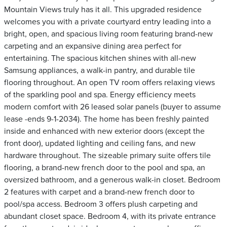
Mountain Views truly has it all. This upgraded residence
welcomes you with a private courtyard entry leading into a
bright, open, and spacious living room featuring brand-new
carpeting and an expansive dining area perfect for
entertaining. The spacious kitchen shines with all-new
Samsung appliances, a walk-in pantry, and durable tile
flooring throughout. An open TV room offers relaxing views
of the sparkling pool and spa. Energy efficiency meets
modern comfort with 26 leased solar panels (buyer to assume
lease -ends 9-1-2034). The home has been freshly painted
inside and enhanced with new exterior doors (except the
front door), updated lighting and ceiling fans, and new
hardware throughout. The sizeable primary suite offers tile
flooring, a brand-new french door to the pool and spa, an
oversized bathroom, and a generous walk-in closet. Bedroom
2 features with carpet and a brand-new french door to
pool/spa access. Bedroom 3 offers plush carpeting and
abundant closet space. Bedroom 4, with its private entrance