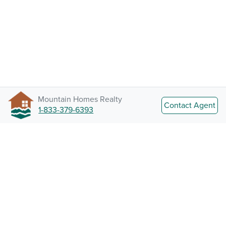
Mountain Homes Realty
Contact Agent
1-833-379-6393