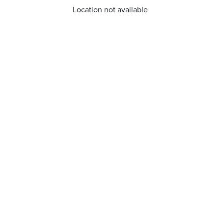
Location not available