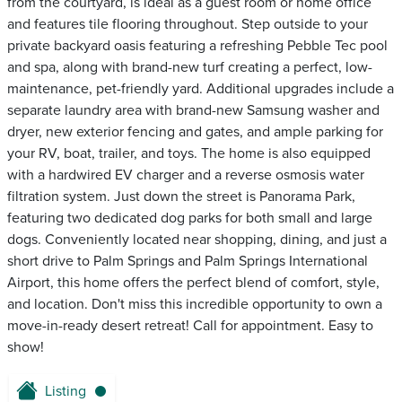
from the courtyard, is ideal as a guest room or home office
and features tile flooring throughout. Step outside to your
private backyard oasis featuring a refreshing Pebble Tec pool
and spa, along with brand-new turf creating a perfect, low-
maintenance, pet-friendly yard. Additional upgrades include a
separate laundry area with brand-new Samsung washer and
dryer, new exterior fencing and gates, and ample parking for
your RV, boat, trailer, and toys. The home is also equipped
with a hardwired EV charger and a reverse osmosis water
filtration system. Just down the street is Panorama Park,
featuring two dedicated dog parks for both small and large
dogs. Conveniently located near shopping, dining, and just a
short drive to Palm Springs and Palm Springs International
Airport, this home offers the perfect blend of comfort, style,
and location. Don't miss this incredible opportunity to own a
move-in-ready desert retreat! Call for appointment. Easy to
show!
Listing