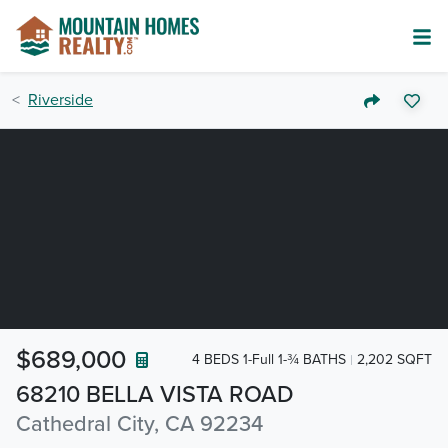
Riverside
$689,000
4 BEDS 1-Full 1-¾ BATHS
2,202 SQFT
68210 BELLA VISTA ROAD
Cathedral City, CA 92234