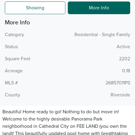
Showing
More Info
More Info
Category
Residential - Single Family
Status
Active
Square Feet
2202
Acreage
0.18
MLS #
26857011PS
County
Riverside
Beautiful Home ready to go! Nothing to do but move in!
Welcome to the highly desirable Panorama Park
neighborhood in Cathedral City on FEE LAND (you own the
land)! This beautifully updated pool home with breathtaking