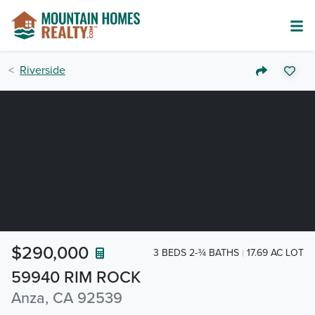
Riverside
$290,000
3 BEDS 2-¾ BATHS
17.69 AC LOT
59940 RIM ROCK
Anza, CA 92539