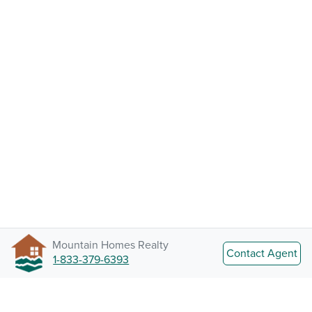
Mountain Homes Realty
Contact Agent
1-833-379-6393