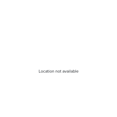
Location not available