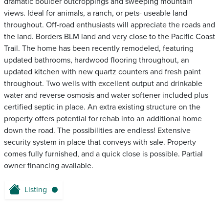
dramatic boulder outcroppings and sweeping mountain
views. Ideal for animals, a ranch, or pets- useable land
throughout. Off-road enthusiasts will appreciate the roads and
the land. Borders BLM land and very close to the Pacific Coast
Trail. The home has been recently remodeled, featuring
updated bathrooms, hardwood flooring throughout, an
updated kitchen with new quartz counters and fresh paint
throughout. Two wells with excellent output and drinkable
water and reverse osmosis and water softener included plus
certified septic in place. An extra existing structure on the
property offers potential for rehab into an additional home
down the road. The possibilities are endless! Extensive
security system in place that conveys with sale. Property
comes fully furnished, and a quick close is possible. Partial
owner financing available.
Listing