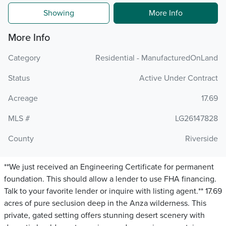
Showing
More Info
More Info
Category
Residential - ManufacturedOnLand
Status
Active Under Contract
Acreage
17.69
MLS #
LG26147828
County
Riverside
**We just received an Engineering Certificate for permanent
foundation. This should allow a lender to use FHA financing.
Talk to your favorite lender or inquire with listing agent.** 17.69
acres of pure seclusion deep in the Anza wilderness. This
private, gated setting offers stunning desert scenery with