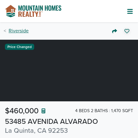
Riverside
Price Changed
$460,000
4 BEDS 2 BATHS
1,470 SQFT
53485 AVENIDA ALVARADO
La Quinta, CA 92253