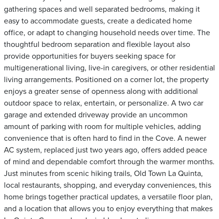
gathering spaces and well separated bedrooms, making it
easy to accommodate guests, create a dedicated home
office, or adapt to changing household needs over time. The
thoughtful bedroom separation and flexible layout also
provide opportunities for buyers seeking space for
multigenerational living, live-in caregivers, or other residential
living arrangements. Positioned on a corner lot, the property
enjoys a greater sense of openness along with additional
outdoor space to relax, entertain, or personalize. A two car
garage and extended driveway provide an uncommon
amount of parking with room for multiple vehicles, adding
convenience that is often hard to find in the Cove. A newer
AC system, replaced just two years ago, offers added peace
of mind and dependable comfort through the warmer months.
Just minutes from scenic hiking trails, Old Town La Quinta,
local restaurants, shopping, and everyday conveniences, this
home brings together practical updates, a versatile floor plan,
and a location that allows you to enjoy everything that makes