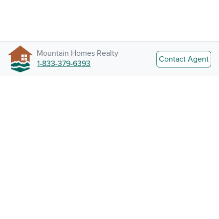
Mountain Homes Realty
Contact Agent
1-833-379-6393