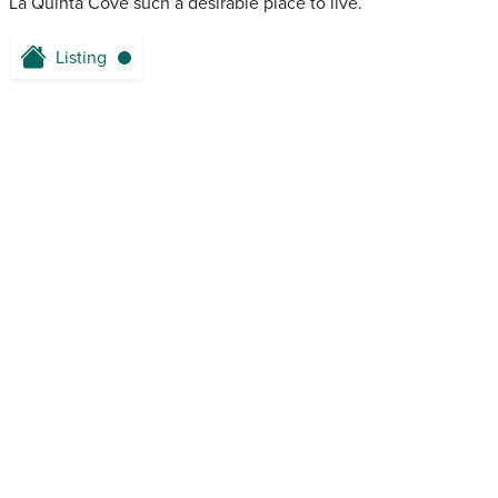
La Quinta Cove such a desirable place to live.
Listing