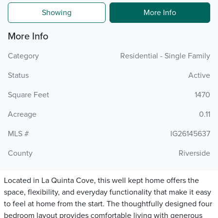
Showing
More Info
More Info
Category
Residential - Single Family
Status
Active
Square Feet
1470
Acreage
0.11
MLS #
IG26145637
County
Riverside
Located in La Quinta Cove, this well kept home offers the
space, flexibility, and everyday functionality that make it easy
to feel at home from the start. The thoughtfully designed four
bedroom layout provides comfortable living with generous