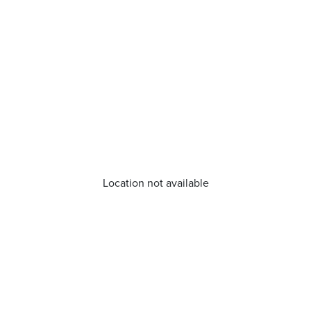
Location not available