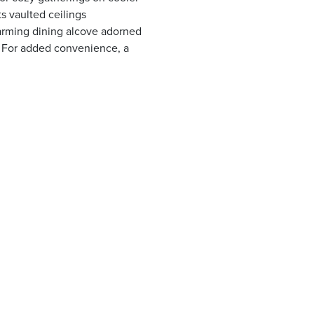
s vaulted ceilings
arming dining alcove adorned
. For added convenience, a