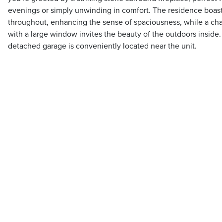
evenings or simply unwinding in comfort. The residence boast
throughout, enhancing the sense of spaciousness, while a ch
with a large window invites the beauty of the outdoors inside
detached garage is conveniently located near the unit.