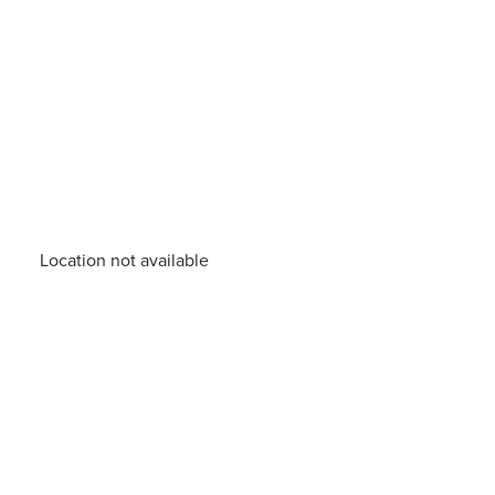
Location not available