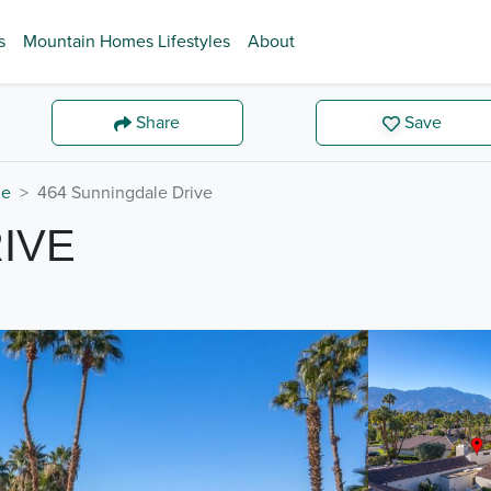
s
Mountain Homes Lifestyles
About
Share
Save
de
464 Sunningdale Drive
IVE