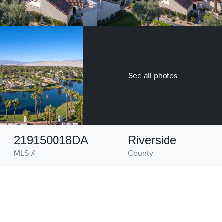
See all photos
219150018DA
Riverside
MLS #
County