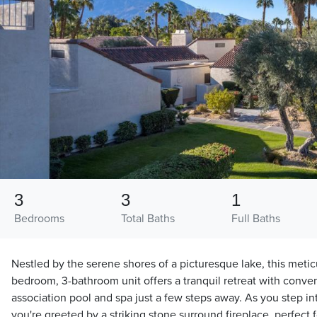
3
3
1
Bedrooms
Total Baths
Full Baths
Nestled by the serene shores of a picturesque lake, this meti
bedroom, 3-bathroom unit offers a tranquil retreat with conve
association pool and spa just a few steps away. As you step int
you're greeted by a striking stone surround fireplace, perfect 