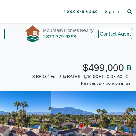
1-833-379-6393
Sign in
Mountain Homes Realty
Contact Agent
1-833-379-6393
$499,000
3 BEDS 1-Full 2-¾ BATHS
1,751 SQFT
0.05 AC LOT
Residential - Condominium