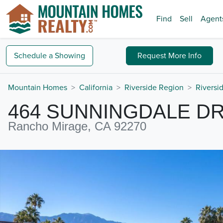
Find
Sell
Agent
Schedule a
Showing
Request
More Info
Mountain Homes
California
Riverside Region
Riversi
464 SUNNINGDALE DR
Rancho Mirage, CA 92270