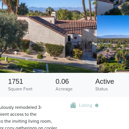
1751
0.06
Active
Square Feet
Acreage
Status
Listing
culously remodeled 3-
nient access to the
o the inviting living room,
for cozy gatherings on cooler