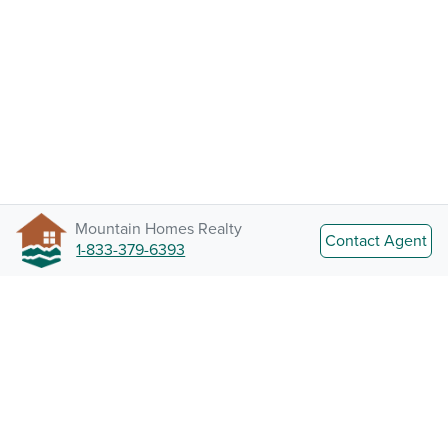
Mountain Homes Realty
Contact Agent
1-833-379-6393