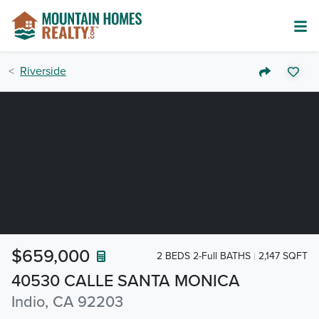
Riverside
$659,000
2 BEDS 2-Full BATHS
2,147 SQFT
40530 CALLE SANTA MONICA
Indio, CA 92203