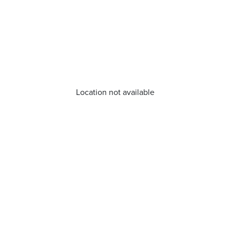
Location not available