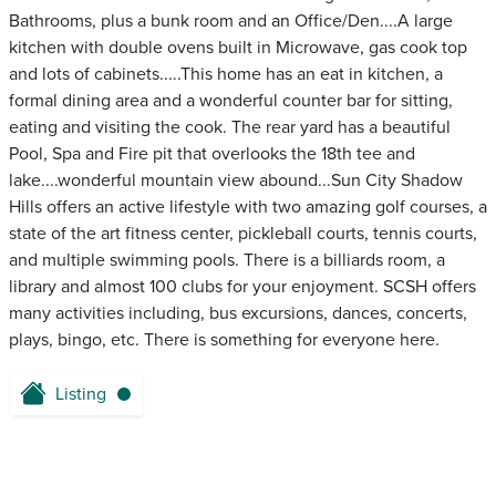
Bathrooms, plus a bunk room and an Office/Den....A large
kitchen with double ovens built in Microwave, gas cook top
and lots of cabinets.....This home has an eat in kitchen, a
formal dining area and a wonderful counter bar for sitting,
eating and visiting the cook. The rear yard has a beautiful
Pool, Spa and Fire pit that overlooks the 18th tee and
lake....wonderful mountain view abound...Sun City Shadow
Hills offers an active lifestyle with two amazing golf courses, a
state of the art fitness center, pickleball courts, tennis courts,
and multiple swimming pools. There is a billiards room, a
library and almost 100 clubs for your enjoyment. SCSH offers
many activities including, bus excursions, dances, concerts,
plays, bingo, etc. There is something for everyone here.
Listing