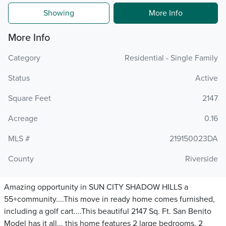
Showing
More Info
More Info
Category
Residential - Single Family
Status
Active
Square Feet
2147
Acreage
0.16
MLS #
219150023DA
County
Riverside
Amazing opportunity in SUN CITY SHADOW HILLS a
55+community....This move in ready home comes furnished,
including a golf cart....This beautiful 2147 Sq. Ft. San Benito
Model has it all... this home features 2 large bedrooms, 2