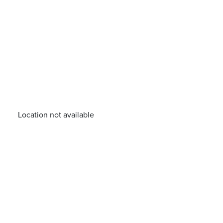
Location not available