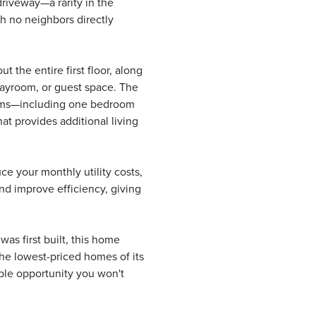
 driveway—a rarity in the
h no neighbors directly
ut the entire first floor, along
playroom, or guest space. The
rooms—including one bedroom
at provides additional living
e your monthly utility costs,
nd improve efficiency, giving
as first built, this home
the lowest-priced homes of its
ible opportunity you won't