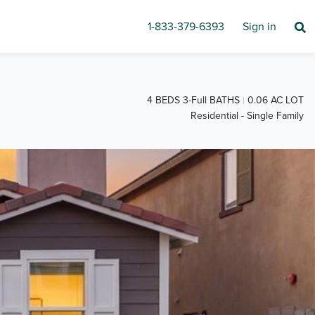
1-833-379-6393
Sign in
4 BEDS 3-Full BATHS
0.06 AC LOT
Residential - Single Family