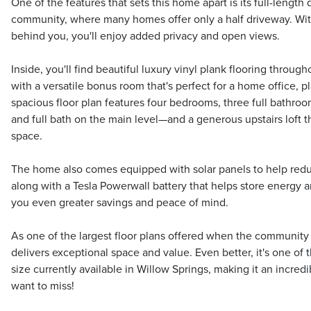
One of the features that sets this home apart is its full-length
community, where many homes offer only a half driveway. Wit
behind you, you'll enjoy added privacy and open views.
Inside, you'll find beautiful luxury vinyl plank flooring througho
with a versatile bonus room that's perfect for a home office, 
spacious floor plan features four bedrooms, three full bath
and full bath on the main level—and a generous upstairs loft th
space.
The home also comes equipped with solar panels to help reduc
along with a Tesla Powerwall battery that helps store energy a
you even greater savings and peace of mind.
As one of the largest floor plans offered when the community w
delivers exceptional space and value. Even better, it's one of 
size currently available in Willow Springs, making it an incred
want to miss!