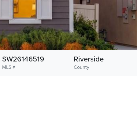
SW26146519
Riverside
MLS #
County