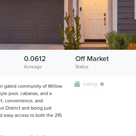
0.0612
Off Market
Acreage
Status
Listing
er gated community of Willow
style pool, cabanas, and a
rt, convenience, and
l District and being just
 easy access to both the 215