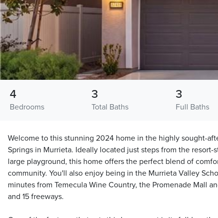
4
3
3
Bedrooms
Total Baths
Full Baths
Welcome to this stunning 2024 home in the highly sought-aft
Springs in Murrieta. Ideally located just steps from the resort-
large playground, this home offers the perfect blend of comfo
community. You'll also enjoy being in the Murrieta Valley Schoo
minutes from Temecula Wine Country, the Promenade Mall and
and 15 freeways.