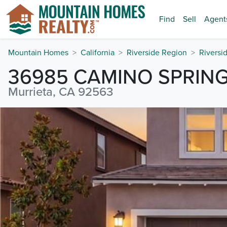
Find
Sell
Agent
Mountain Homes
California
Riverside Region
Riversi
36985 CAMINO SPRIN
Murrieta, CA 92563