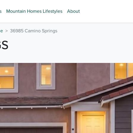
s
Mountain Homes Lifestyles
About
de
36985 Camino Springs
GS