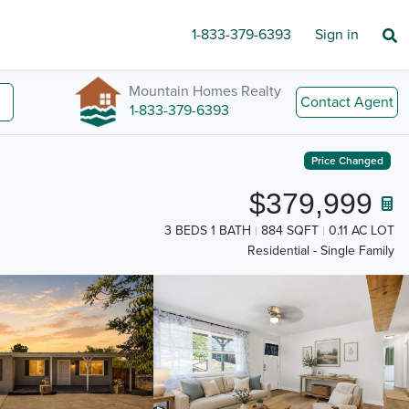
1-833-379-6393
Sign in
Mountain Homes Realty
Contact Agent
1-833-379-6393
Price Changed
$379,999
3 BEDS 1 BATH
884 SQFT
0.11 AC LOT
Residential - Single Family