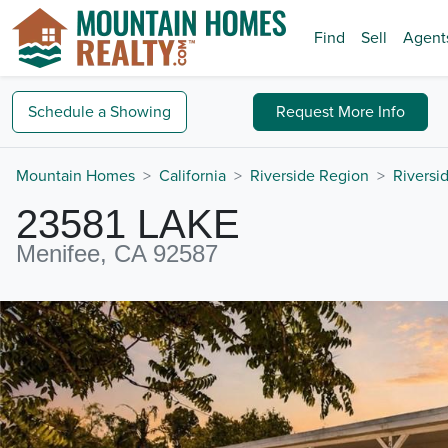
Find
Sell
Agent
Schedule a
Showing
Request
More Info
Mountain Homes
California
Riverside Region
Riversi
23581 LAKE
Menifee, CA 92587