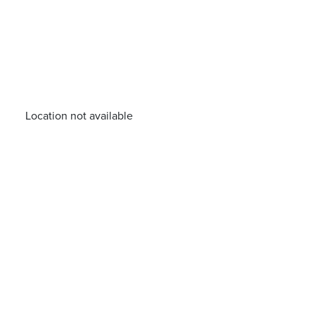
Location not available