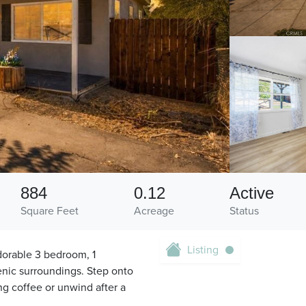
884
0.12
Active
Square Feet
Acreage
Status
Listing
dorable 3 bedroom, 1
enic surroundings. Step onto
ng coffee or unwind after a