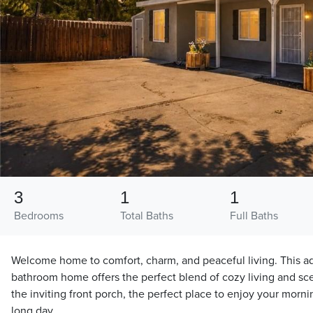
3
1
1
Bedrooms
Total Baths
Full Baths
Welcome home to comfort, charm, and peaceful living. This a
bathroom home offers the perfect blend of cozy living and sc
the inviting front porch, the perfect place to enjoy your morni
long day.