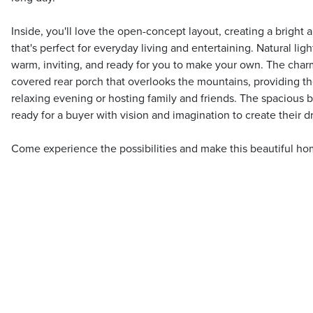
Inside, you'll love the open-concept layout, creating a bright
that's perfect for everyday living and entertaining. Natural ligh
warm, inviting, and ready for you to make your own. The char
covered rear porch that overlooks the mountains, providing th
relaxing evening or hosting family and friends. The spacious b
ready for a buyer with vision and imagination to create their 
Come experience the possibilities and make this beautiful ho