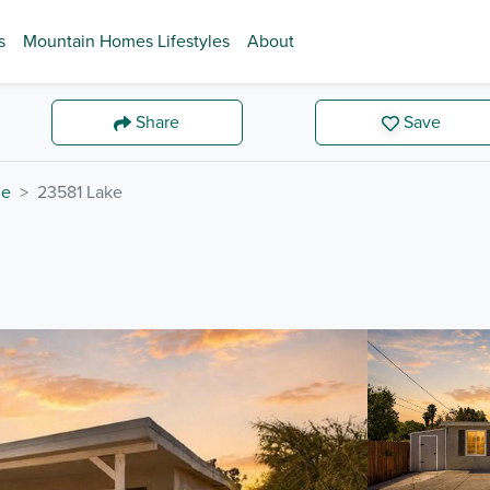
s
Mountain Homes Lifestyles
About
Share
Save
de
23581 Lake