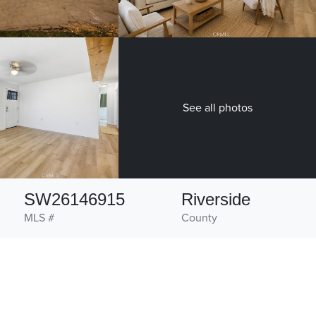
See all photos
SW26146915
Riverside
MLS #
County