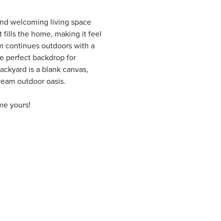
 and welcoming living space
t fills the home, making it feel
m continues outdoors with a
e perfect backdrop for
ackyard is a blank canvas,
dream outdoor oasis.
me yours!