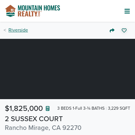
Riverside
$1,825,000
3 BEDS 1-Full 3-¾ BATHS
3,229 SQFT
2 SUSSEX COURT
Rancho Mirage, CA 92270