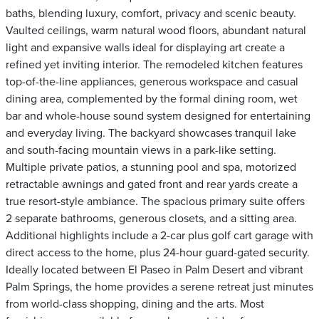
baths, blending luxury, comfort, privacy and scenic beauty.
Vaulted ceilings, warm natural wood floors, abundant natural
light and expansive walls ideal for displaying art create a
refined yet inviting interior. The remodeled kitchen features
top-of-the-line appliances, generous workspace and casual
dining area, complemented by the formal dining room, wet
bar and whole-house sound system designed for entertaining
and everyday living. The backyard showcases tranquil lake
and south-facing mountain views in a park-like setting.
Multiple private patios, a stunning pool and spa, motorized
retractable awnings and gated front and rear yards create a
true resort-style ambiance. The spacious primary suite offers
2 separate bathrooms, generous closets, and a sitting area.
Additional highlights include a 2-car plus golf cart garage with
direct access to the home, plus 24-hour guard-gated security.
Ideally located between El Paseo in Palm Desert and vibrant
Palm Springs, the home provides a serene retreat just minutes
from world-class shopping, dining and the arts. Most