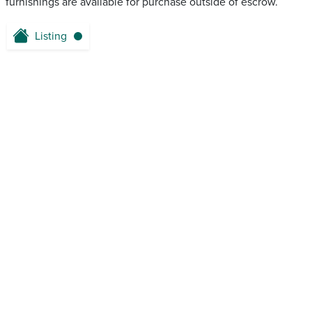
furnishings are available for purchase outside of escrow.
Listing