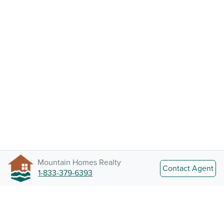
Mountain Homes Realty
Contact Agent
1-833-379-6393