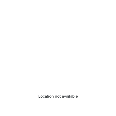
Location not available