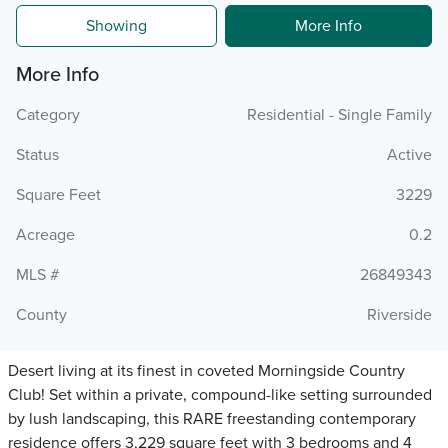
Showing
More Info
More Info
Category
Residential - Single Family
Status
Active
Square Feet
3229
Acreage
0.2
MLS #
26849343
County
Riverside
Desert living at its finest in coveted Morningside Country
Club! Set within a private, compound-like setting surrounded
by lush landscaping, this RARE freestanding contemporary
residence offers 3,229 square feet with 3 bedrooms and 4