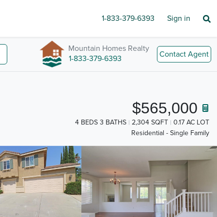
1-833-379-6393
Sign in
Mountain Homes Realty
Contact Agent
1-833-379-6393
$565,000
4 BEDS 3 BATHS
2,304 SQFT
0.17 AC LOT
Residential - Single Family