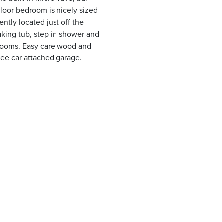
floor bedroom is nicely sized
ently located just off the
oaking tub, step in shower and
drooms. Easy care wood and
ree car attached garage.