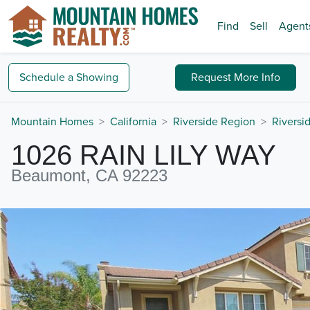
Find
Sell
Agent
Schedule a
Showing
Request
More Info
Mountain Homes
California
Riverside Region
Riversi
1026 RAIN LILY WAY
Beaumont, CA 92223