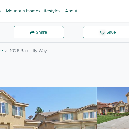
s
Mountain Homes Lifestyles
About
Share
Save
de
1026 Rain Lily Way