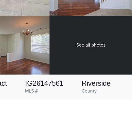
See all photos
act
IG26147561
Riverside
MLS #
County