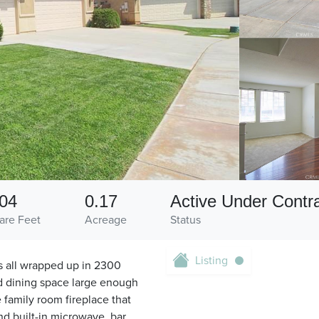
04
0.17
Active Under Contr
are Feet
Acreage
Status
Listing
 all wrapped up in 2300
nd dining space large enough
e family room fireplace that
nd built-in microwave, bar