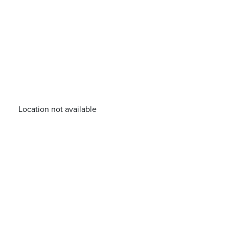
Location not available