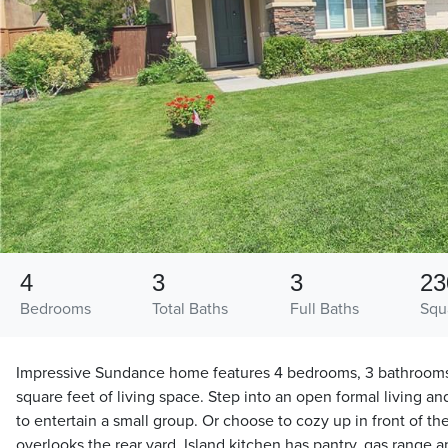
4
3
3
23
Bedrooms
Total Baths
Full Baths
Squ
Impressive Sundance home features 4 bedrooms, 3 bathrooms
square feet of living space. Step into an open formal living a
to entertain a small group. Or choose to cozy up in front of th
overlooks the rear yard. Island kitchen has pantry, gas range a