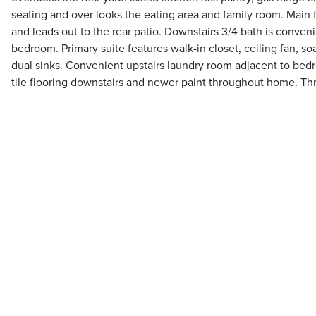
seating and over looks the eating area and family room. Main 
and leads out to the rear patio. Downstairs 3/4 bath is conveni
bedroom. Primary suite features walk-in closet, ceiling fan, s
dual sinks. Convenient upstairs laundry room adjacent to be
tile flooring downstairs and newer paint throughout home. Th