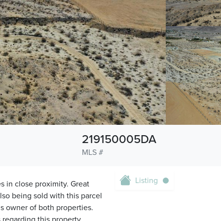
219150005DA
MLS #
Listing
s in close proximity. Great
so being sold with this parcel
 is owner of both properties.
regarding this property.