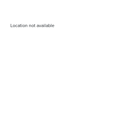
Location not available