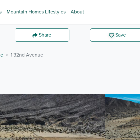
s
Mountain Homes Lifestyles
About
Share
Save
de
1 32nd Avenue