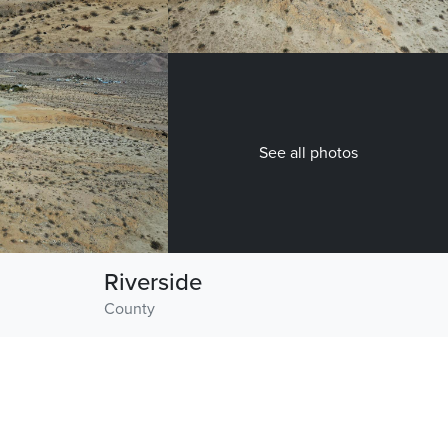
See all photos
Riverside
County