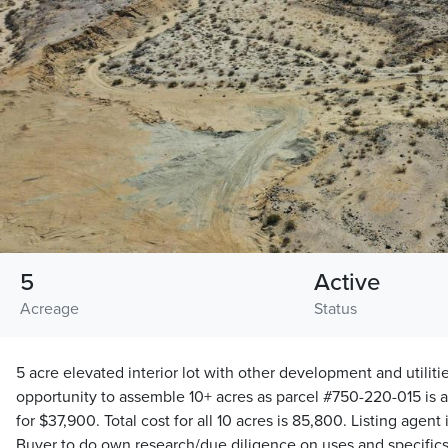
5
Active
Acreage
Status
5 acre elevated interior lot with other development and utilitie
opportunity to assemble 10+ acres as parcel #750-220-015 is al
for $37,900. Total cost for all 10 acres is 85,800. Listing agent
Buyer to do own research/due diligence on uses and specifics 