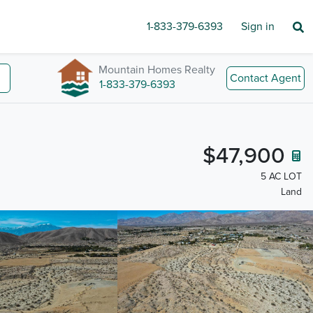
1-833-379-6393
Sign in
Mountain Homes Realty
Contact Agent
1-833-379-6393
$47,900
5 AC LOT
Land