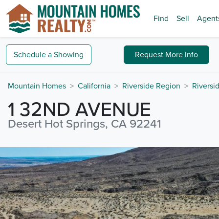
Find
Sell
Agent
Schedule a
Showing
Request
More Info
Mountain Homes
California
Riverside Region
Riversi
1 32ND AVENUE
Desert Hot Springs, CA 92241