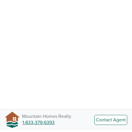
Mountain Homes Realty
Contact Agent
1-833-379-6393