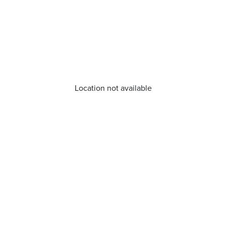
Location not available