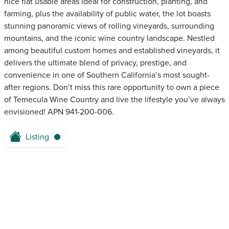
nice flat usable areas ideal for construction, planting, and
farming, plus the availability of public water, the lot boasts
stunning panoramic views of rolling vineyards, surrounding
mountains, and the iconic wine country landscape. Nestled
among beautiful custom homes and established vineyards, it
delivers the ultimate blend of privacy, prestige, and
convenience in one of Southern California’s most sought-
after regions. Don’t miss this rare opportunity to own a piece
of Temecula Wine Country and live the lifestyle you’ve always
envisioned! APN 941-200-006.
Listing