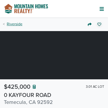
Riverside
$425,000
3.01 AC LOT
0 KAYFOUR ROAD
Temecula, CA 92592