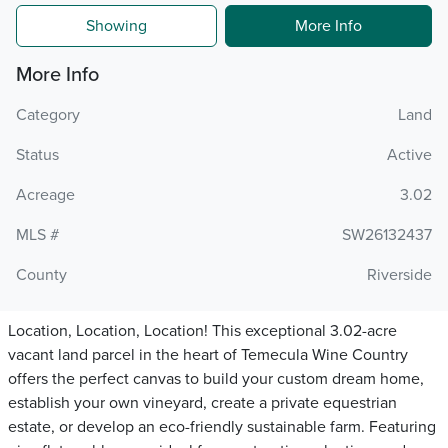
Showing
More Info
More Info
Category
Land
Status
Active
Acreage
3.02
MLS #
SW26132437
County
Riverside
Location, Location, Location! This exceptional 3.02-acre
vacant land parcel in the heart of Temecula Wine Country
offers the perfect canvas to build your custom dream home,
establish your own vineyard, create a private equestrian
estate, or develop an eco-friendly sustainable farm. Featuring