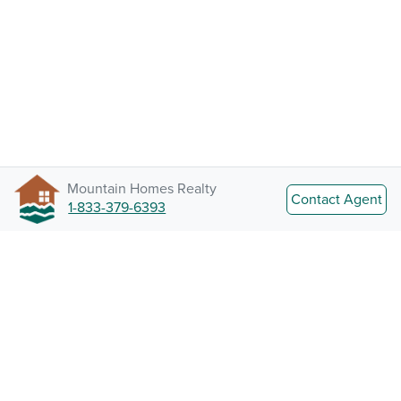
Mountain Homes Realty
Contact Agent
1-833-379-6393