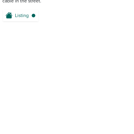
cable in the street.
Listing