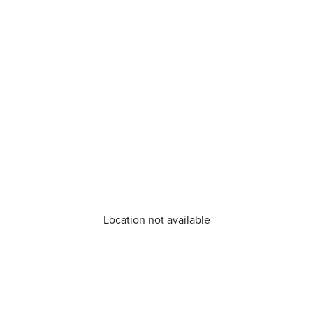
Location not available