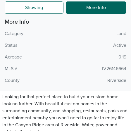
Showing
More Info
More Info
Category
Land
Status
Active
Acreage
0.19
MLS #
IV26146664
County
Riverside
Looking for that perfect place to build your custom home,
look no further. With beautiful custom homes in the
surrounding community, and shopping, restaurants, parks and
entertainment near-by you won't need to go far to enjoy life
in the Canyon Ridge area of Riverside. Water, power and