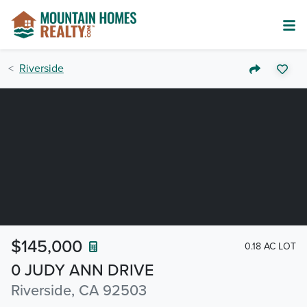
Riverside
$145,000
0.18 AC LOT
0 JUDY ANN DRIVE
Riverside, CA 92503