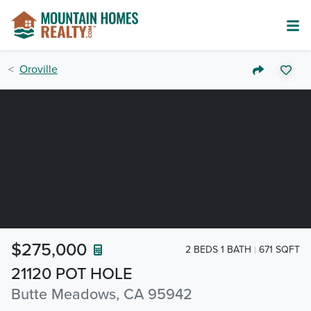
Oroville
$275,000
2 BEDS 1 BATH
671 SQFT
21120 POT HOLE
Butte Meadows, CA 95942