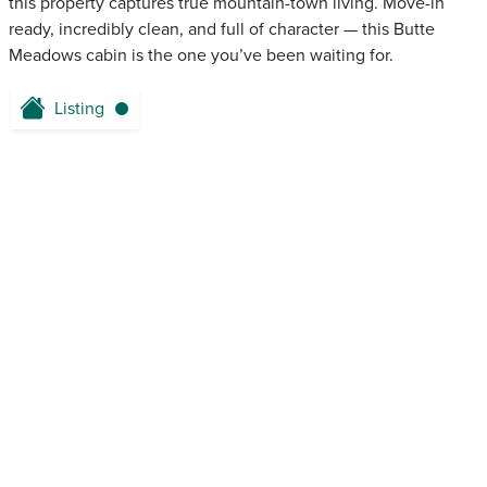
this property captures true mountain-town living. Move-in
ready, incredibly clean, and full of character — this Butte
Meadows cabin is the one you’ve been waiting for.
Listing