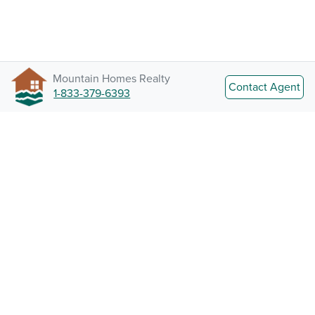
Mountain Homes Realty
Contact Agent
1-833-379-6393