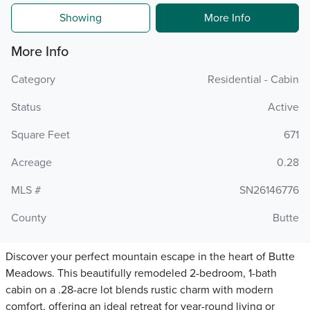
Showing
More Info
More Info
Category
Residential - Cabin
Status
Active
Square Feet
671
Acreage
0.28
MLS #
SN26146776
County
Butte
Discover your perfect mountain escape in the heart of Butte
Meadows. This beautifully remodeled 2-bedroom, 1-bath
cabin on a .28-acre lot blends rustic charm with modern
comfort, offering an ideal retreat for year-round living or