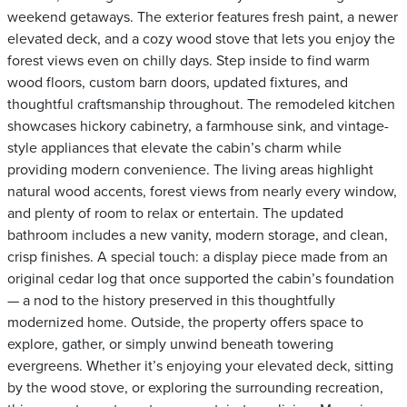
weekend getaways. The exterior features fresh paint, a newer
elevated deck, and a cozy wood stove that lets you enjoy the
forest views even on chilly days. Step inside to find warm
wood floors, custom barn doors, updated fixtures, and
thoughtful craftsmanship throughout. The remodeled kitchen
showcases hickory cabinetry, a farmhouse sink, and vintage-
style appliances that elevate the cabin’s charm while
providing modern convenience. The living areas highlight
natural wood accents, forest views from nearly every window,
and plenty of room to relax or entertain. The updated
bathroom includes a new vanity, modern storage, and clean,
crisp finishes. A special touch: a display piece made from an
original cedar log that once supported the cabin’s foundation
— a nod to the history preserved in this thoughtfully
modernized home. Outside, the property offers space to
explore, gather, or simply unwind beneath towering
evergreens. Whether it’s enjoying your elevated deck, sitting
by the wood stove, or exploring the surrounding recreation,