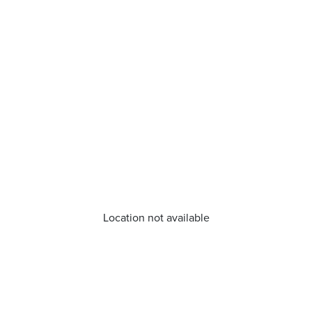
Location not available