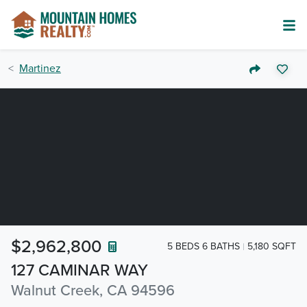
Martinez
$2,962,800
5 BEDS 6 BATHS
5,180 SQFT
127 CAMINAR WAY
Walnut Creek, CA 94596