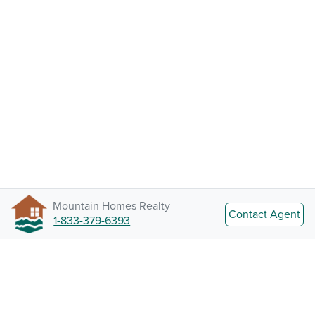
Mountain Homes Realty
Contact Agent
1-833-379-6393