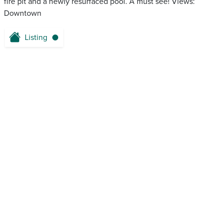
fire pit and a newly resurfaced pool. A must see! Views:
Downtown
Listing