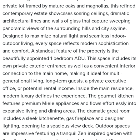
private lot framed by mature oaks and magnolias, this refined
contemporary estate showcases soaring ceilings, dramatic
architectural lines and walls of glass that capture sweeping
panoramic views of the surrounding hills and city skyline.
Designed to maximize natural light and seamless indoor-
outdoor living, every space reflects modern sophistication
and comfort. A standout feature of the property is the
beautifully appointed 1-bedroom ADU. This space includes its
own private exterior entrance as well as a convenient interior
connection to the main home, making it ideal for multi-
generational living, long-term guests, a private executive
office, or potential rental income. Inside the main residence,
modern luxury defines the experience. The gourmet kitchen
features premium Miele appliances and flows effortlessly into
expansive living and dining areas. The dramatic great room
includes a sleek kitchenette, gas fireplace and designer
lighting, opening to a spacious view deck. Outdoor spaces
are impressive featuring a tranquil Zen-inspired garden with