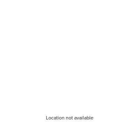
Location not available