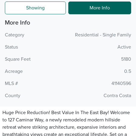
Showing
More Info
More Info
Category
Residential - Single Family
Status
Active
Square Feet
5180
Acreage
0.5
MLS #
41140596
County
Contra Costa
Huge Price Reduction! Best Value In The East Bay! Welcome
to 127 Caminar Way, a newly remodeled modern hillside
retreat where striking architecture, expansive interiors and
breathtaking views create an exceptional lifestyle. Set on a