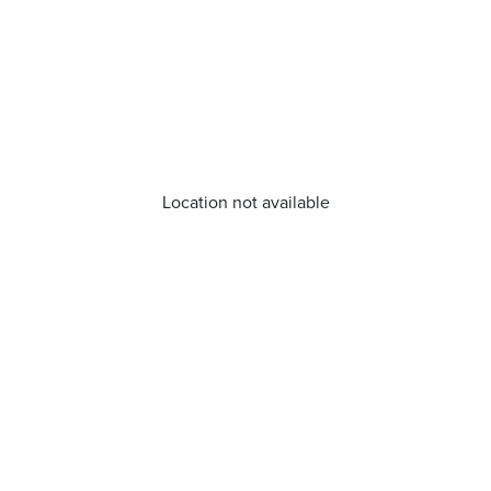
Location not available