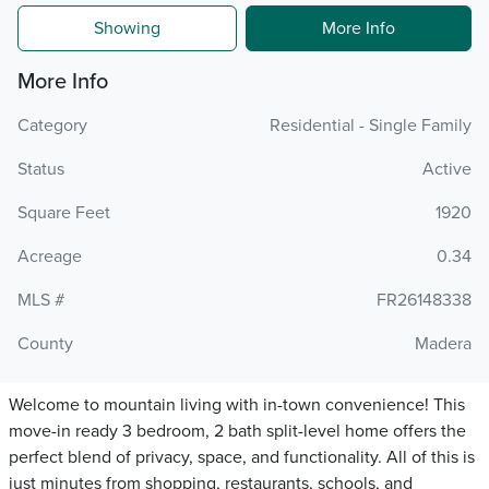
Showing
More Info
More Info
Category
Residential - Single Family
Status
Active
Square Feet
1920
Acreage
0.34
MLS #
FR26148338
County
Madera
Welcome to mountain living with in-town convenience! This
move-in ready 3 bedroom, 2 bath split-level home offers the
perfect blend of privacy, space, and functionality. All of this is
just minutes from shopping, restaurants, schools, and