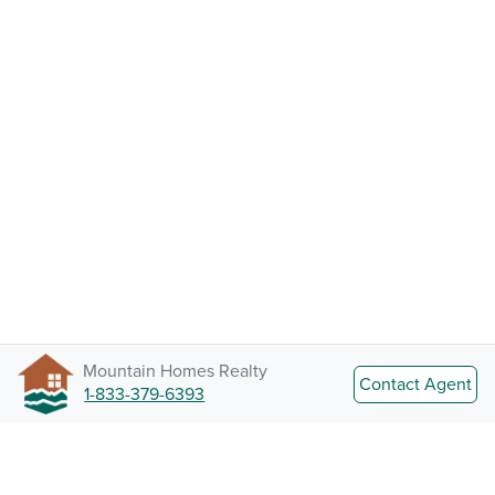
Mountain Homes Realty
Contact Agent
1-833-379-6393