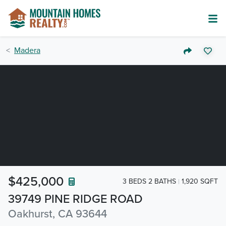
Madera
$425,000
3 BEDS 2 BATHS
1,920 SQFT
39749 PINE RIDGE ROAD
Oakhurst, CA 93644