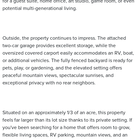
for a guest suite, home office, art studio, game room, or even
potential multi-generational living.
Outside, the property continues to impress. The attached
two-car garage provides excellent storage, while the
oversized covered carport easily accommodates an RV, boat,
or additional vehicles. The fully fenced backyard is ready for
pets, play, or gardening, and the elevated setting offers
peaceful mountain views, spectacular sunrises, and
exceptional privacy with no rear neighbors.
Situated on an approximately 1/3 of an acre, this property
feels far larger than its lot size thanks to its private setting. If
you've been searching for a home that offers room to grow,
flexible living spaces, RV parking, mountain views, and an