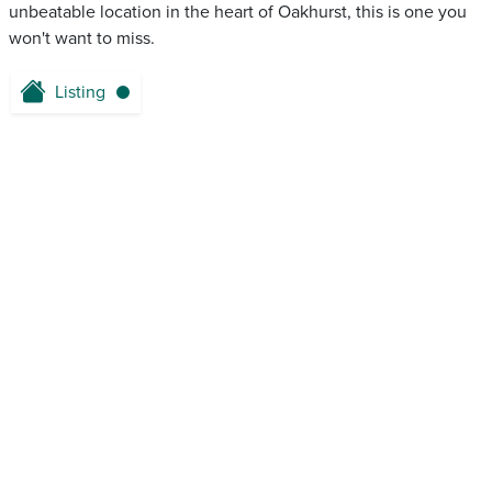
unbeatable location in the heart of Oakhurst, this is one you
won't want to miss.
Listing