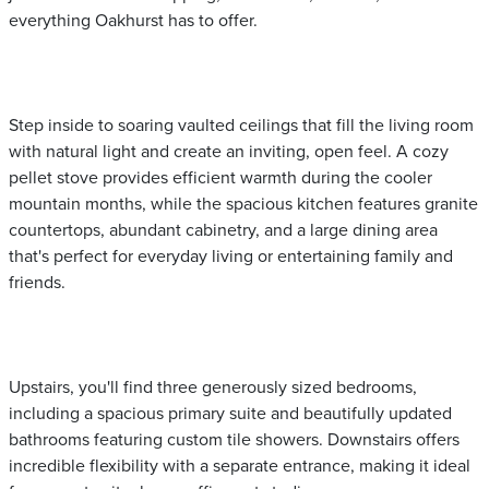
everything Oakhurst has to offer.
Step inside to soaring vaulted ceilings that fill the living room
with natural light and create an inviting, open feel. A cozy
pellet stove provides efficient warmth during the cooler
mountain months, while the spacious kitchen features granite
countertops, abundant cabinetry, and a large dining area
that's perfect for everyday living or entertaining family and
friends.
Upstairs, you'll find three generously sized bedrooms,
including a spacious primary suite and beautifully updated
bathrooms featuring custom tile showers. Downstairs offers
incredible flexibility with a separate entrance, making it ideal