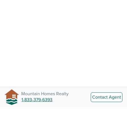
Mountain Homes Realty
Contact Agent
1-833-379-6393