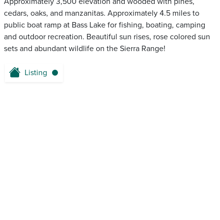
Approximately 3,500 elevation and wooded with pines,
cedars, oaks, and manzanitas. Approximately 4.5 miles to
public boat ramp at Bass Lake for fishing, boating, camping
and outdoor recreation. Beautiful sun rises, rose colored sun
sets and abundant wildlife on the Sierra Range!
Listing