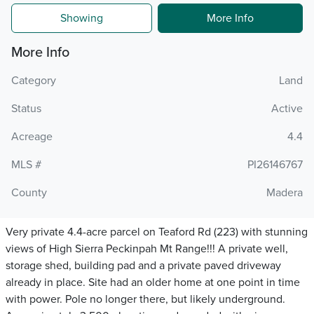
Showing
More Info
More Info
Category
Land
Status
Active
Acreage
4.4
MLS #
PI26146767
County
Madera
Very private 4.4-acre parcel on Teaford Rd (223) with stunning
views of High Sierra Peckinpah Mt Range!!! A private well,
storage shed, building pad and a private paved driveway
already in place. Site had an older home at one point in time
with power. Pole no longer there, but likely underground.