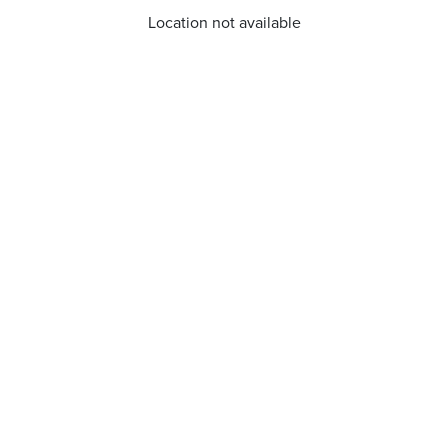
Location not available