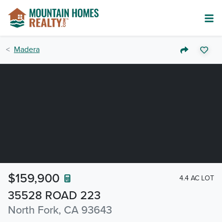
Madera
$159,900
4.4 AC LOT
35528 ROAD 223
North Fork, CA 93643