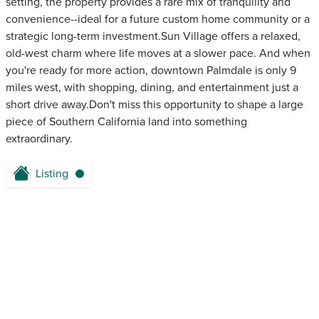
setting, the property provides a rare mix of tranquility and
convenience--ideal for a future custom home community or a
strategic long-term investment.Sun Village offers a relaxed,
old-west charm where life moves at a slower pace. And when
you're ready for more action, downtown Palmdale is only 9
miles west, with shopping, dining, and entertainment just a
short drive away.Don't miss this opportunity to shape a large
piece of Southern California land into something
extraordinary.
Listing