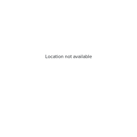
Location not available