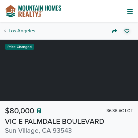
Los Angeles
Price Changed
$80,000
36.36 AC LOT
VIC E PALMDALE BOULEVARD
Sun Village, CA 93543