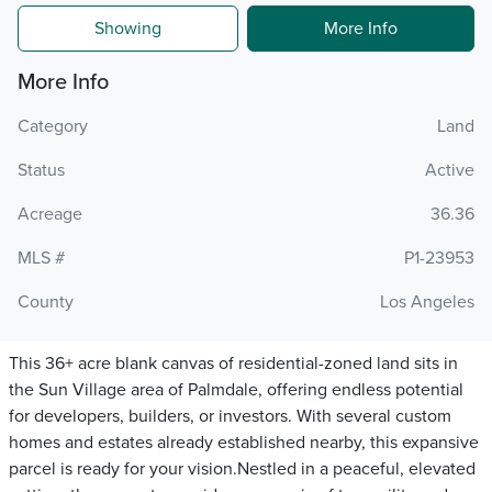
Showing
More Info
More Info
Category
Land
Status
Active
Acreage
36.36
MLS #
P1-23953
County
Los Angeles
This 36+ acre blank canvas of residential-zoned land sits in
the Sun Village area of Palmdale, offering endless potential
for developers, builders, or investors. With several custom
homes and estates already established nearby, this expansive
parcel is ready for your vision.Nestled in a peaceful, elevated