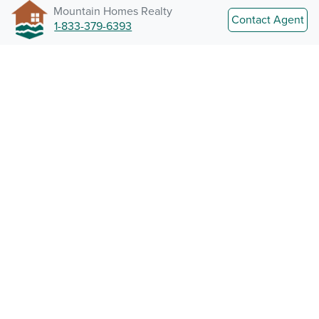
Mountain Homes Realty
Contact Agent
1-833-379-6393