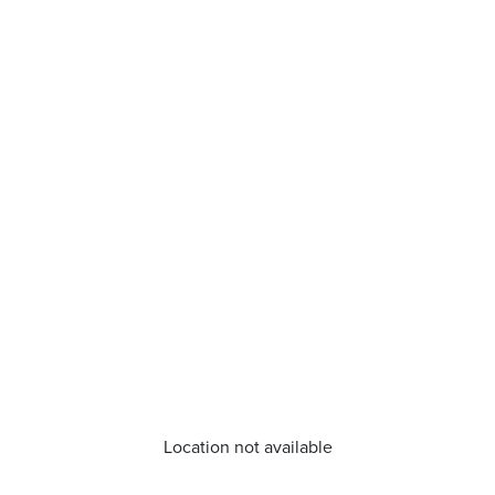
Location not available