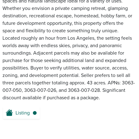
spaces and natural landscape ideal for a variety of uses.
Whether you envision a private camping retreat, glamping
destination, recreational escape, homestead, hobby farm, or
future development opportunity, this property offers the
space and flexibility to create something truly unique.
Located roughly an hour from Los Angeles, the setting feels
worlds away with endless skies, privacy, and panoramic
surroundings. Adjacent parcels may also be available for
purchase for those seeking additional land and expanded
possibilities. Buyer to verify utilities, water source, access,
zoning, and development potential. Seller prefers to sell all
three parcels together totaling approx. 43 acres. APNs: 3063-
007-050, 3063-007-026, and 3063-007-028. Significant
discount available if purchased as a package.
Listing