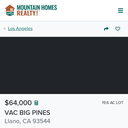
Los Angeles
$64,000
19.6 AC LOT
VAC BIG PINES
Llano, CA 93544