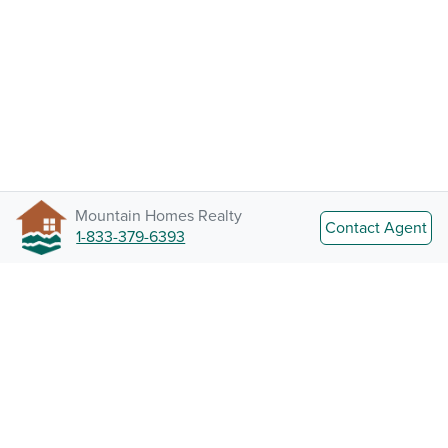
Mountain Homes Realty
Contact Agent
1-833-379-6393