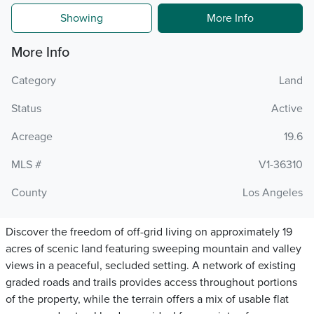
Showing
More Info
More Info
Category
Land
Status
Active
Acreage
19.6
MLS #
V1-36310
County
Los Angeles
Discover the freedom of off-grid living on approximately 19
acres of scenic land featuring sweeping mountain and valley
views in a peaceful, secluded setting. A network of existing
graded roads and trails provides access throughout portions
of the property, while the terrain offers a mix of usable flat