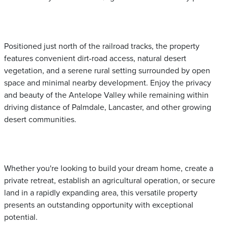
Positioned just north of the railroad tracks, the property
features convenient dirt-road access, natural desert
vegetation, and a serene rural setting surrounded by open
space and minimal nearby development. Enjoy the privacy
and beauty of the Antelope Valley while remaining within
driving distance of Palmdale, Lancaster, and other growing
desert communities.
Whether you're looking to build your dream home, create a
private retreat, establish an agricultural operation, or secure
land in a rapidly expanding area, this versatile property
presents an outstanding opportunity with exceptional
potential.