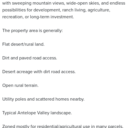
with sweeping mountain views, wide-open skies, and endless
possibilities for development, ranch living, agriculture,
recreation, or long-term investment.
The property area is generally:
Flat desert/rural land.
Dirt and paved road access.
Desert acreage with dirt road access.
Open rural terrain.
Utility poles and scattered homes nearby.
Typical Antelope Valley landscape.
Zoned mostly for residential/agricultural use in many parcels.