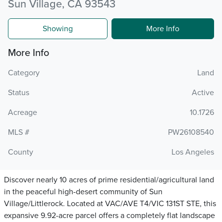
Sun Village, CA 93543
Showing
More Info
More Info
Category
Land
Status
Active
Acreage
10.1726
MLS #
PW26108540
County
Los Angeles
Discover nearly 10 acres of prime residential/agricultural land
in the peaceful high-desert community of Sun
Village/Littlerock. Located at VAC/AVE T4/VIC 131ST STE, this
expansive 9.92-acre parcel offers a completely flat landscape