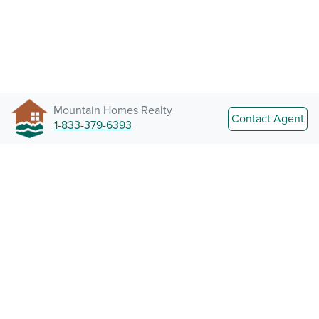
Mountain Homes Realty
Contact Agent
1-833-379-6393