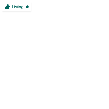
Listing