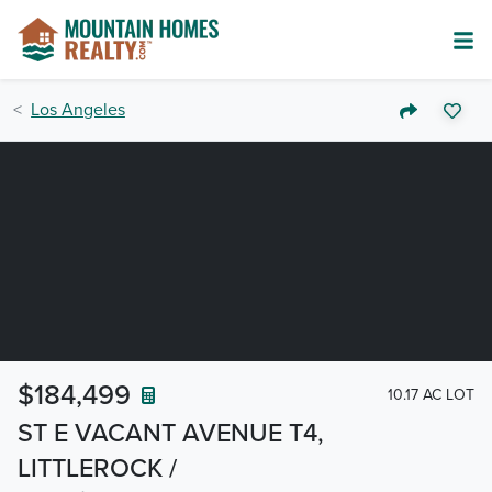
Los Angeles
$184,499
10.17 AC LOT
ST E VACANT AVENUE T4,
LITTLEROCK /