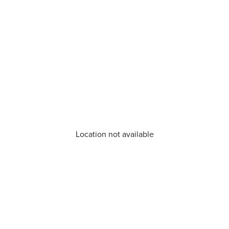
Location not available