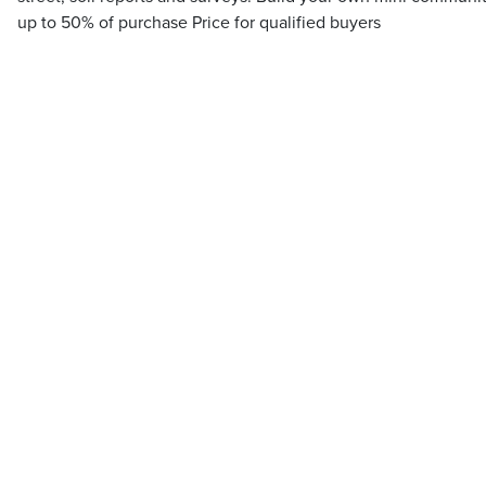
up to 50% of purchase Price for qualified buyers