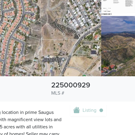
225000929
MLS #
Listing
location in prime Saugus
ith magnificent view lots and
cres with all utilities in
ty of homes! Seller may carry