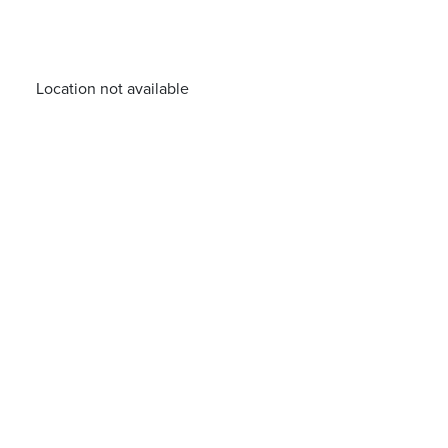
Location not available