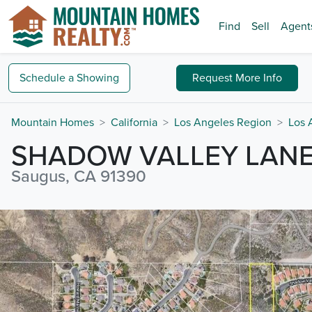
Find
Sell
Agent
Schedule a
Showing
Request
More Info
Mountain Homes
California
Los Angeles Region
Los 
SHADOW VALLEY LAN
Saugus, CA 91390