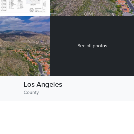
See all photos
Los Angeles
County