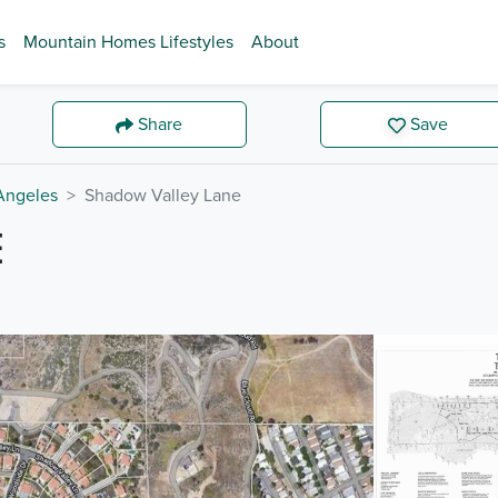
s
Mountain Homes Lifestyles
About
Share
Save
Angeles
Shadow Valley Lane
E