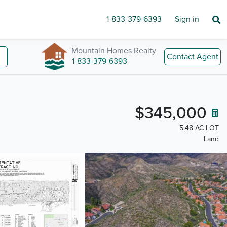
1-833-379-6393
Sign in
Mountain Homes Realty
Contact Agent
1-833-379-6393
$345,000
5.48 AC LOT
Land