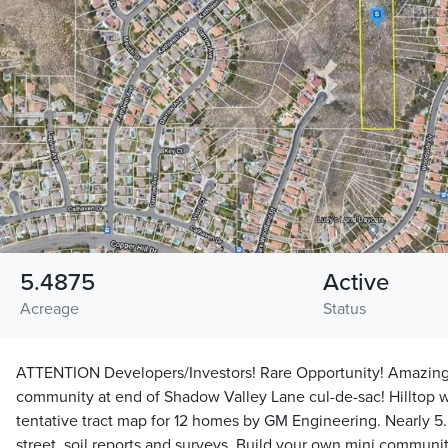
5.4875
Active
Acreage
Status
ATTENTION Developers/Investors! Rare Opportunity! Amazing 
community at end of Shadow Valley Lane cul-de-sac! Hilltop w
tentative tract map for 12 homes by GM Engineering. Nearly 5.5 a
street, soil reports and surveys. Build your own mini communi