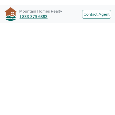
Mountain Homes Realty
Contact Agent
1-833-379-6393