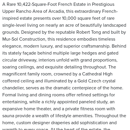
A Rare 10,422-Square-Foot French Estate in Prestigious
Upper Rancho Area of Arcadia, this extraordinary French-
inspired estate presents over 10,000 square feet of rare
single-level living on nearly an acre of beautifully landscaped
grounds. Designed by the reputable Robert Tong and built by
Mur-Sol Construction, this residence embodies timeless
elegance, modern luxury, and superior craftsmanship. Behind
its stately façade behind multiple large hedges and gated
circular driveway, interiors unfold with grand proportions,
soaring ceilings, and exquisite detailing throughout. The
magnificent family room, crowned by a Cathedral High
coffered ceiling and illuminated by a Gold Czech crystal
chandelier, serves as the dramatic centerpiece of the home.
Formal living and dining rooms offer refined settings for
entertaining, while a richly appointed paneled study, an
expansive home theater, and a private fitness room with
sauna provide a wealth of lifestyle amenities. Throughout the
home, custom designer draperies add sophistication and
warmth to every space. At the heart of the estate, the