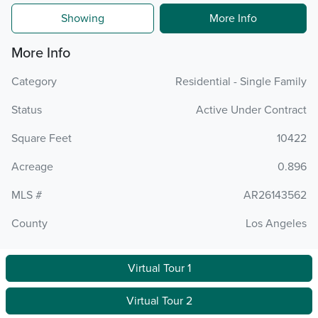
Showing
More Info
More Info
Category
Residential - Single Family
Status
Active Under Contract
Square Feet
10422
Acreage
0.896
MLS #
AR26143562
County
Los Angeles
Virtual Tour 1
Virtual Tour 2