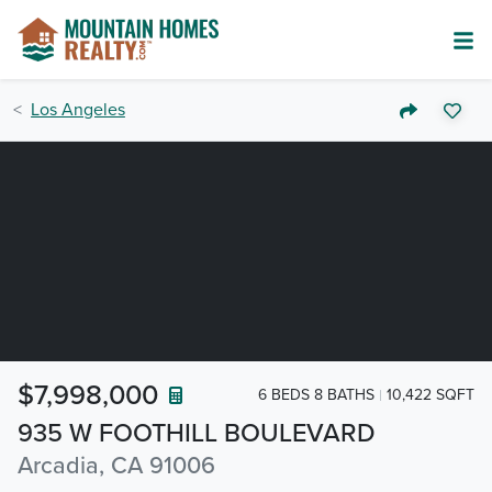
Los Angeles
$7,998,000
6 BEDS 8 BATHS
10,422 SQFT
935 W FOOTHILL BOULEVARD
Arcadia, CA 91006