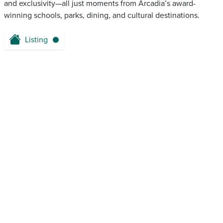
and exclusivity—all just moments from Arcadia’s award-
winning schools, parks, dining, and cultural destinations.
Listing