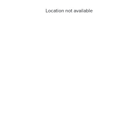
Location not available