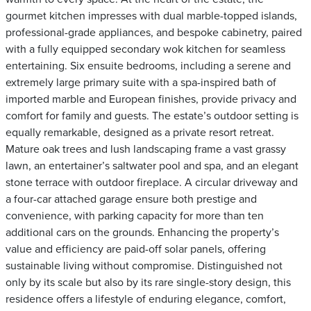
gourmet kitchen impresses with dual marble-topped islands,
professional-grade appliances, and bespoke cabinetry, paired
with a fully equipped secondary wok kitchen for seamless
entertaining. Six ensuite bedrooms, including a serene and
extremely large primary suite with a spa-inspired bath of
imported marble and European finishes, provide privacy and
comfort for family and guests. The estate’s outdoor setting is
equally remarkable, designed as a private resort retreat.
Mature oak trees and lush landscaping frame a vast grassy
lawn, an entertainer’s saltwater pool and spa, and an elegant
stone terrace with outdoor fireplace. A circular driveway and
a four-car attached garage ensure both prestige and
convenience, with parking capacity for more than ten
additional cars on the grounds. Enhancing the property’s
value and efficiency are paid-off solar panels, offering
sustainable living without compromise. Distinguished not
only by its scale but also by its rare single-story design, this
residence offers a lifestyle of enduring elegance, comfort,