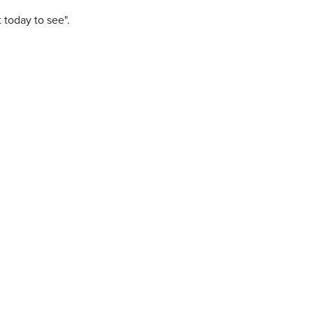
t today to see".