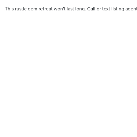
This rustic gem retreat won't last long. Call or text listing agen