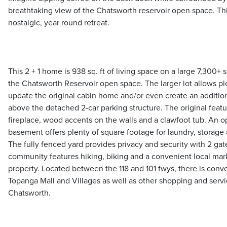
breathtaking view of the Chatsworth reservoir open space. This
nostalgic, year round retreat.
This 2 + 1 home is 938 sq. ft of living space on a large 7,300+ s
the Chatsworth Reservoir open space. The larger lot allows p
update the original cabin home and/or even create an addition
above the detached 2-car parking structure. The original feat
fireplace, wood accents on the walls and a clawfoot tub. An 
basement offers plenty of square footage for laundry, storage 
The fully fenced yard provides privacy and security with 2 ga
community features hiking, biking and a convenient local mark
property. Located between the 118 and 101 fwys, there is conv
Topanga Mall and Villages as well as other shopping and servic
Chatsworth.