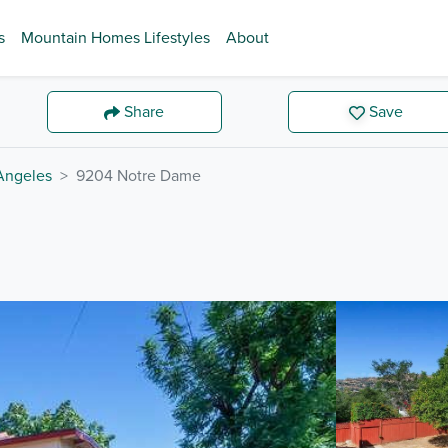
s
Mountain Homes Lifestyles
About
Share
Save
Angeles
9204 Notre Dame