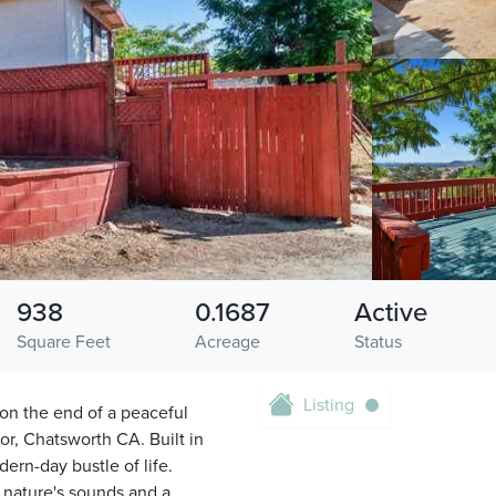
938
0.1687
Active
Square Feet
Acreage
Status
Listing
d on the end of a peaceful
or, Chatsworth CA. Built in
dern-day bustle of life.
 nature's sounds and a