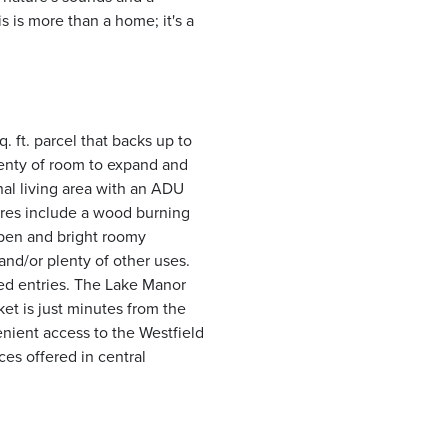
 is more than a home; it's a
q. ft. parcel that backs up to
lenty of room to expand and
al living area with an ADU
ures include a wood burning
open and bright roomy
and/or plenty of other uses.
ted entries. The Lake Manor
et is just minutes from the
enient access to the Westfield
es offered in central