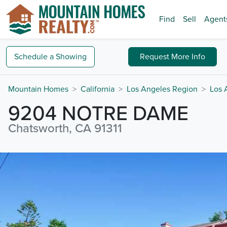
Find
Sell
Agent
Schedule a
Showing
Request
More Info
Mountain Homes
California
Los Angeles Region
Los 
9204 NOTRE DAME
Chatsworth, CA 91311