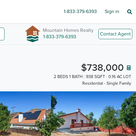
1-833-379-6393
Sign in
Mountain Homes Realty
Contact Agent
1-833-379-6393
$738,000
2 BEDS 1 BATH
938 SQFT
0.16 AC LOT
Residential - Single Family