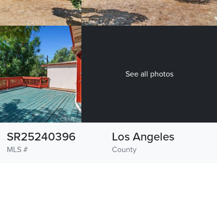
See all photos
SR25240396
Los Angeles
MLS #
County