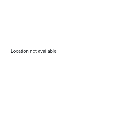
Location not available