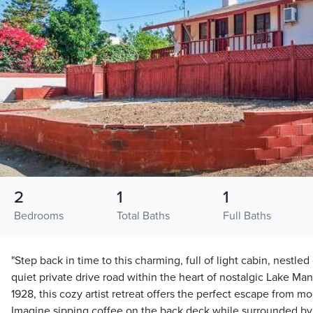
2
1
1
Bedrooms
Total Baths
Full Baths
"Step back in time to this charming, full of light cabin, nestle
quiet private drive road within the heart of nostalgic Lake Man
1928, this cozy artist retreat offers the perfect escape from mo
Imagine sipping coffee on the back deck while surrounded by