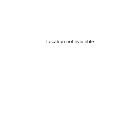
Location not available