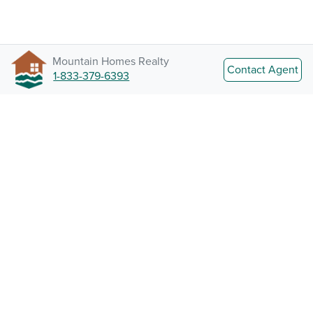
Mountain Homes Realty
Contact Agent
1-833-379-6393