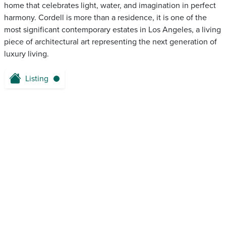
home that celebrates light, water, and imagination in perfect
harmony. Cordell is more than a residence, it is one of the
most significant contemporary estates in Los Angeles, a living
piece of architectural art representing the next generation of
luxury living.
Listing