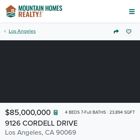
Los Angeles
$85,000,000
4 BEDS 7-Full BATHS
23,894 SQFT
9126 CORDELL DRIVE
Los Angeles, CA 90069