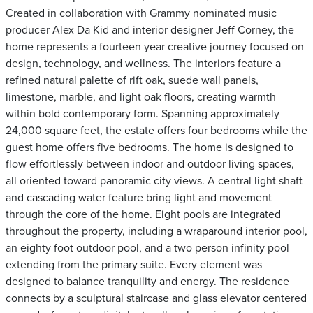
Created in collaboration with Grammy nominated music
producer Alex Da Kid and interior designer Jeff Corney, the
home represents a fourteen year creative journey focused on
design, technology, and wellness. The interiors feature a
refined natural palette of rift oak, suede wall panels,
limestone, marble, and light oak floors, creating warmth
within bold contemporary form. Spanning approximately
24,000 square feet, the estate offers four bedrooms while the
guest home offers five bedrooms. The home is designed to
flow effortlessly between indoor and outdoor living spaces,
all oriented toward panoramic city views. A central light shaft
and cascading water feature bring light and movement
through the core of the home. Eight pools are integrated
throughout the property, including a wraparound interior pool,
an eighty foot outdoor pool, and a two person infinity pool
extending from the primary suite. Every element was
designed to balance tranquility and energy. The residence
connects by a sculptural staircase and glass elevator centered