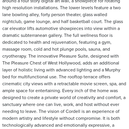
around a four story digital art wall, a showpiece for rotating
high resolution installations. The lower levels feature a two
lane bowling alley, forty person theater, glass walled
nightclub, game lounge, and half basketball court. The glass
car elevator lifts automotive showpieces into view within a
dramatic subterranean gallery. The full wellness floor is
dedicated to health and rejuvenation, featuring a gym,
massage room, cold and hot plunge pools, sauna, and
cryotherapy. The innovative Pleasure Suite, designed with
The Pleasure Chest of West Hollywood, adds an additional
layer of holistic living with advanced lighting and a Murphy
bed for multifunctional use. The rooftop terrace offers
cinematic city views with a retractable movie screen, spa, and
ample space for entertaining. Every inch of the home was
designed to create a private world of creativity and comfort, a
sanctuary where one can live, work, and host without ever
needing to leave. The vision of Cordell is an experience of
modern artistry and lifestyle without compromise. It is both
technologically advanced and emotionally expressive, a