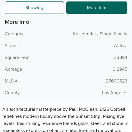
Showing
More Info
More Info
Category
Residential - Single Family
Status
Active
Square Feet
23894
Acreage
0.2945
MLS #
25609623
County
Los Angeles
An architectural masterpiece by Paul McClean, 9126 Cordell
redefines modern luxury above the Sunset Strip. Rising five
levels, this striking residence blends glass, steel, and stone in
a seamless expression of art, architecture, and innovation.