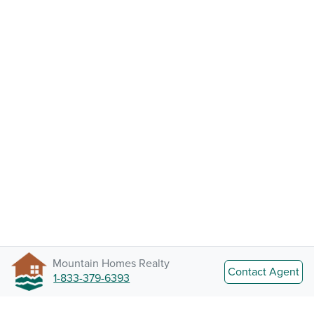
Mountain Homes Realty
Contact Agent
1-833-379-6393