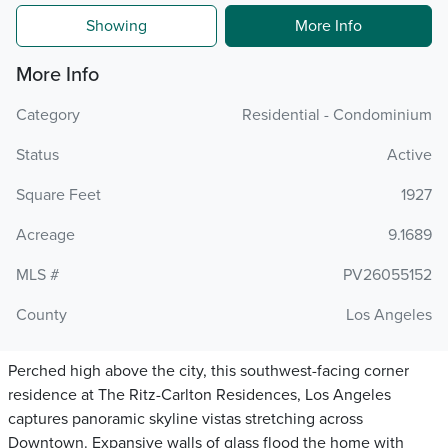
Showing
More Info
More Info
Category
Residential - Condominium
Status
Active
Square Feet
1927
Acreage
9.1689
MLS #
PV26055152
County
Los Angeles
Perched high above the city, this southwest-facing corner
residence at The Ritz-Carlton Residences, Los Angeles
captures panoramic skyline vistas stretching across
Downtown. Expansive walls of glass flood the home with