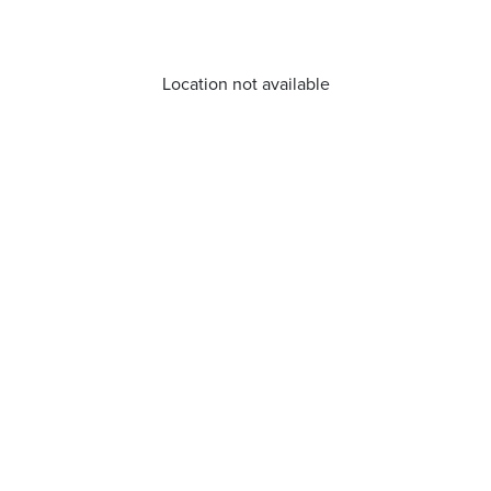
Location not available