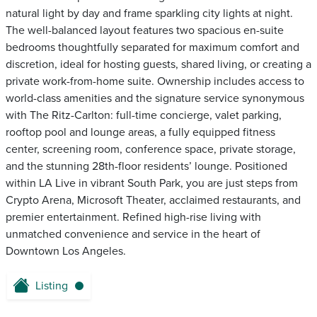
natural light by day and frame sparkling city lights at night.
The well-balanced layout features two spacious en-suite
bedrooms thoughtfully separated for maximum comfort and
discretion, ideal for hosting guests, shared living, or creating a
private work-from-home suite. Ownership includes access to
world-class amenities and the signature service synonymous
with The Ritz-Carlton: full-time concierge, valet parking,
rooftop pool and lounge areas, a fully equipped fitness
center, screening room, conference space, private storage,
and the stunning 28th-floor residents’ lounge. Positioned
within LA Live in vibrant South Park, you are just steps from
Crypto Arena, Microsoft Theater, acclaimed restaurants, and
premier entertainment. Refined high-rise living with
unmatched convenience and service in the heart of
Downtown Los Angeles.
Listing