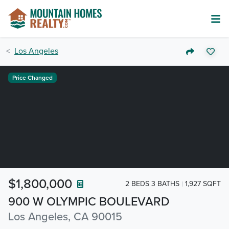
Los Angeles
Price Changed
$1,800,000
2 BEDS 3 BATHS
1,927 SQFT
900 W OLYMPIC BOULEVARD
Los Angeles, CA 90015