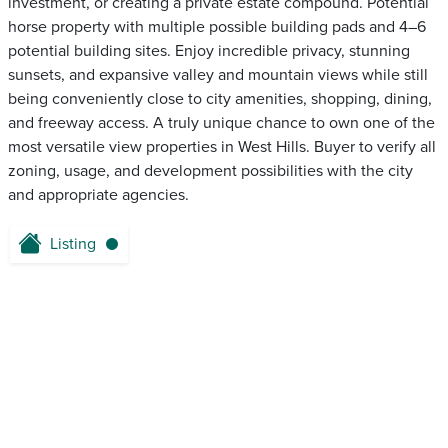
investment, or creating a private estate compound. Potential
horse property with multiple possible building pads and 4–6
potential building sites. Enjoy incredible privacy, stunning
sunsets, and expansive valley and mountain views while still
being conveniently close to city amenities, shopping, dining,
and freeway access. A truly unique chance to own one of the
most versatile view properties in West Hills. Buyer to verify all
zoning, usage, and development possibilities with the city
and appropriate agencies.
Listing