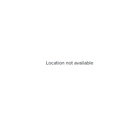
Location not available