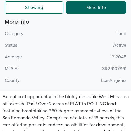
Showing
More Info
More Info
Category
Land
Status
Active
Acreage
2.2045
MLS #
SR26107861
County
Los Angeles
Exceptional opportunity in the highly desirable West Hills area
of Lakeside Park! Over 2 acres of FLAT to ROLLING land
featuring breathtaking 360-degree panoramic views of the
San Fernando Valley. Comprised of a total of 16 parcels, this
rare offering presents endless possibilities for development,