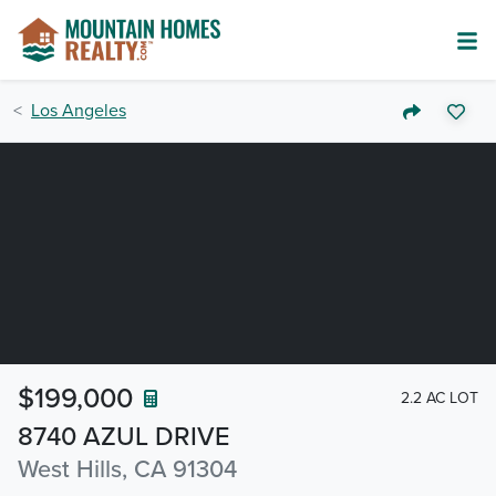
Los Angeles
$199,000
2.2 AC LOT
8740 AZUL DRIVE
West Hills, CA 91304