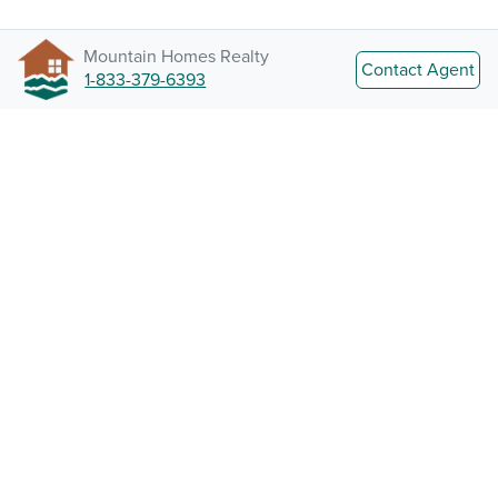
Mountain Homes Realty
Contact Agent
1-833-379-6393