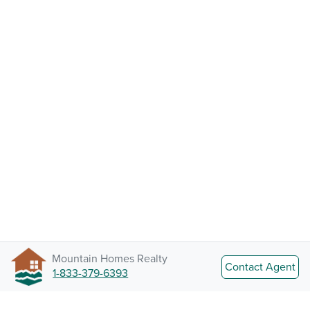
Mountain Homes Realty
Contact Agent
1-833-379-6393