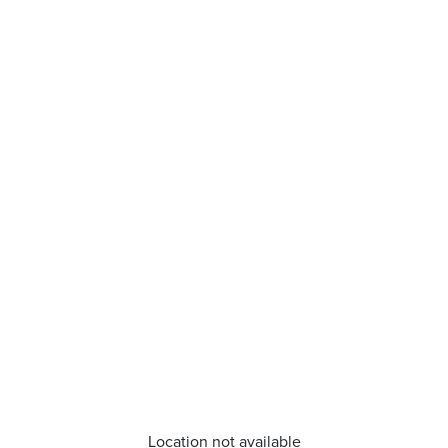
Location not available