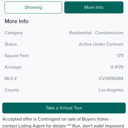
Showing
More Info
More Info
Category
Residential - Condominium
Status
Active Under Contract
Square Feet
1711
Acreage
0.4179
MLS #
CV26116384
County
Los Angeles
Take a Virtual Tour
Accepted offer is Contingent on sale of Buyers home -
contact Listing Agent for details *** Run, don't walk! Improved