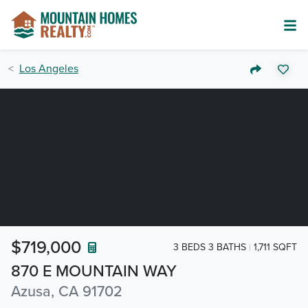
Los Angeles
$719,000
3 BEDS 3 BATHS
1,711 SQFT
870 E MOUNTAIN WAY
Azusa, CA 91702