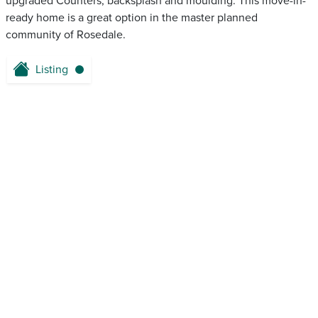
upgraded Counters, backsplash and moulding. This move-in-
ready home is a great option in the master planned
community of Rosedale.
Listing