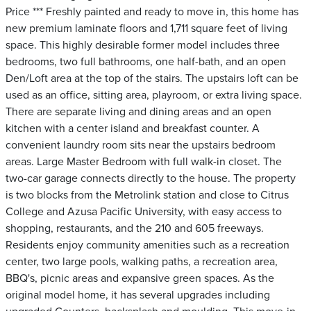
Price *** Freshly painted and ready to move in, this home has
new premium laminate floors and 1,711 square feet of living
space. This highly desirable former model includes three
bedrooms, two full bathrooms, one half-bath, and an open
Den/Loft area at the top of the stairs. The upstairs loft can be
used as an office, sitting area, playroom, or extra living space.
There are separate living and dining areas and an open
kitchen with a center island and breakfast counter. A
convenient laundry room sits near the upstairs bedroom
areas. Large Master Bedroom with full walk-in closet. The
two-car garage connects directly to the house. The property
is two blocks from the Metrolink station and close to Citrus
College and Azusa Pacific University, with easy access to
shopping, restaurants, and the 210 and 605 freeways.
Residents enjoy community amenities such as a recreation
center, two large pools, walking paths, a recreation area,
BBQ's, picnic areas and expansive green spaces. As the
original model home, it has several upgrades including