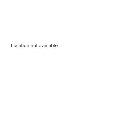
Location not available