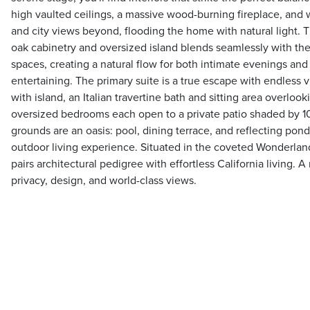
high vaulted ceilings, a massive wood-burning fireplace, and w
and city views beyond, flooding the home with natural light. 
oak cabinetry and oversized island blends seamlessly with the 
spaces, creating a natural flow for both intimate evenings an
entertaining. The primary suite is a true escape with endless v
with island, an Italian travertine bath and sitting area overloo
oversized bedrooms each open to a private patio shaded by 10
grounds are an oasis: pool, dining terrace, and reflecting po
outdoor living experience. Situated in the coveted Wonderland
pairs architectural pedigree with effortless California living. 
privacy, design, and world-class views.