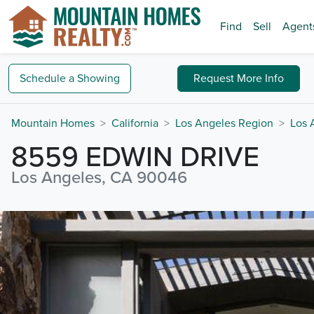
Find
Sell
Agent
Schedule a
Showing
Request
More Info
Mountain Homes
California
Los Angeles Region
Los 
8559 EDWIN DRIVE
Los Angeles, CA 90046