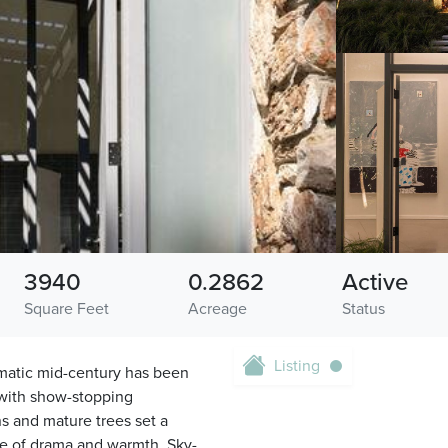
3940
0.2862
Active
Square Feet
Acreage
Status
Listing
amatic mid-century has been
 with show-stopping
s and mature trees set a
ance of drama and warmth. Sky-