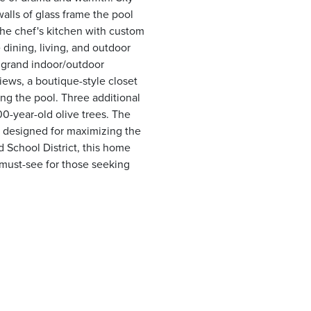
alls of glass frame the pool
The chef's kitchen with custom
dining, living, and outdoor
d grand indoor/outdoor
iews, a boutique-style closet
king the pool. Three additional
0-year-old olive trees. The
nd designed for maximizing the
 School District, this home
A must-see for those seeking