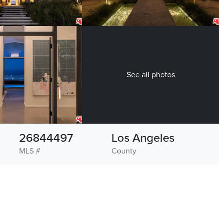
See all photos
26844497
Los Angeles
MLS #
County