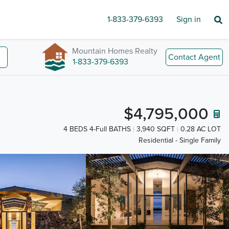
1-833-379-6393
Sign in
Mountain Homes Realty
Contact Agent
1-833-379-6393
$4,795,000
4 BEDS 4-Full BATHS
3,940 SQFT
0.28 AC LOT
Residential - Single Family