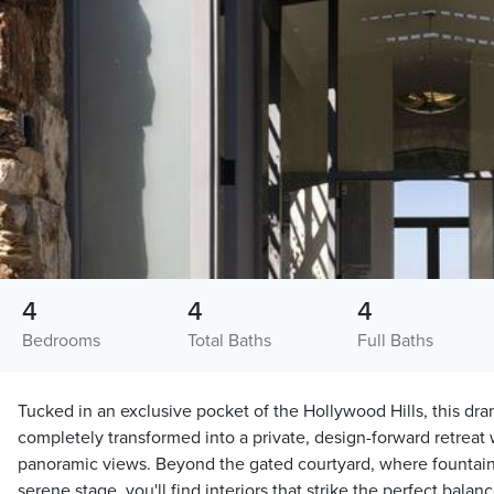
4
4
4
Bedrooms
Total Baths
Full Baths
Tucked in an exclusive pocket of the Hollywood Hills, this dr
completely transformed into a private, design-forward retreat
panoramic views. Beyond the gated courtyard, where fountain
serene stage, you'll find interiors that strike the perfect bal