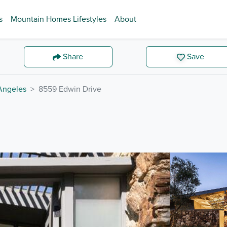
s
Mountain Homes Lifestyles
About
Share
Save
Angeles
8559 Edwin Drive