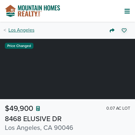
Los Angeles
Price Changed
$49,900
0.07 AC LOT
8468 ELUSIVE DR
Los Angeles, CA 90046