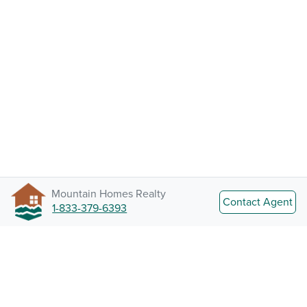
Mountain Homes Realty
Contact Agent
1-833-379-6393