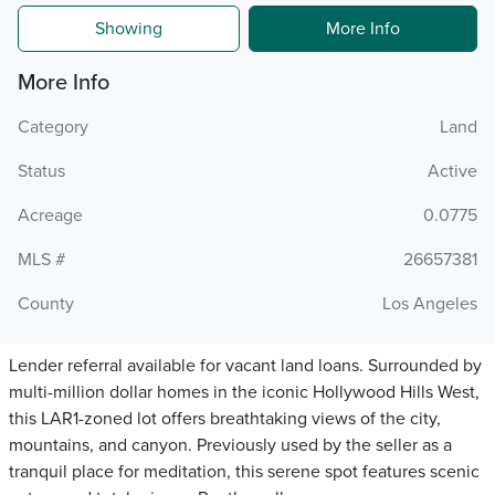
Showing
More Info
More Info
Category
Land
Status
Active
Acreage
0.0775
MLS #
26657381
County
Los Angeles
Lender referral available for vacant land loans. Surrounded by
multi-million dollar homes in the iconic Hollywood Hills West,
this LAR1-zoned lot offers breathtaking views of the city,
mountains, and canyon. Previously used by the seller as a
tranquil place for meditation, this serene spot features scenic