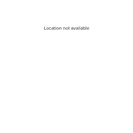
Location not available