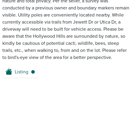
nature and total privacy. Per the seller, a survey was
conducted by a previous owner and boundary markers remain
visible. Utility poles are conveniently located nearby. While
currently accessible via trails from Jewett Dr or Utica Dr, a
driveway will need to be built for vehicle access. Please be
aware that the Hollywood Hills are surrounded by nature, so
kindly be cautious of potential cacti, wildlife, bees, steep
trails, etc., when walking to, from and on the lot. Please refer
to bird's-eye view of the area for a better perspective.
Listing