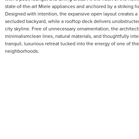
state-of-the-art Miele appliances and anchored by a striking h
Designed with intention, the expansive open layout creates a 
secluded backyard, while a rooftop deck delivers unobstruct
city skyline. Free of unnecessary ornamentation, the archite
minimalismclean lines, natural materials, and thoughtfully int
tranquil, luxurious retreat tucked into the energy of one of t
neighborhoods.