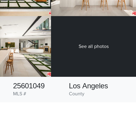
See all photos
25601049
Los Angeles
MLS #
County