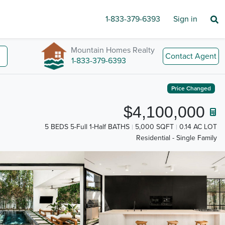
1-833-379-6393
Sign in
Mountain Homes Realty
Contact Agent
1-833-379-6393
Price Changed
$4,100,000
5 BEDS 5-Full 1-Half BATHS
5,000 SQFT
0.14 AC LOT
Residential - Single Family