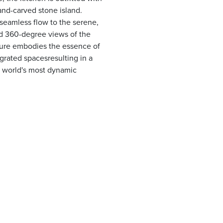
and-carved stone island.
seamless flow to the serene,
ed 360-degree views of the
cture embodies the essence of
egrated spacesresulting in a
he world's most dynamic