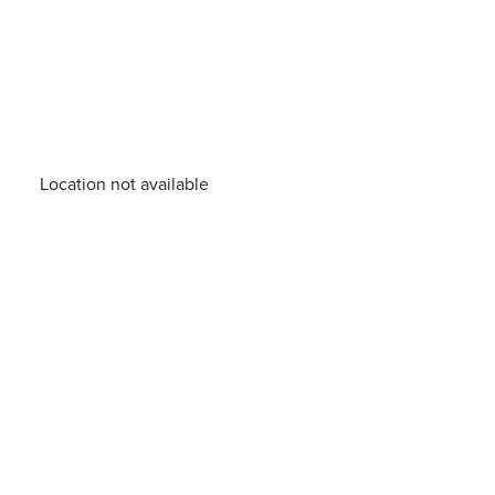
Location not available