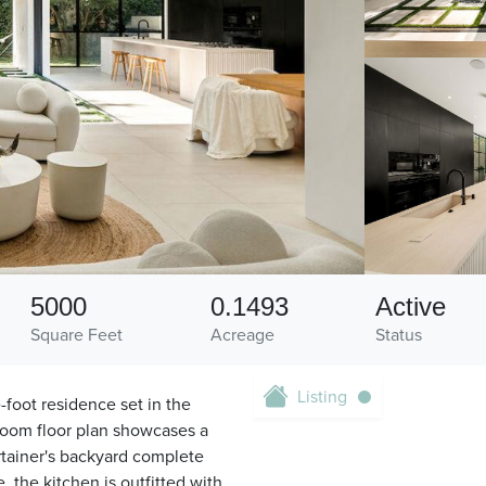
5000
0.1493
Active
Square Feet
Acreage
Status
Listing
-foot residence set in the
hroom floor plan showcases a
ertainer's backyard complete
, the kitchen is outfitted with