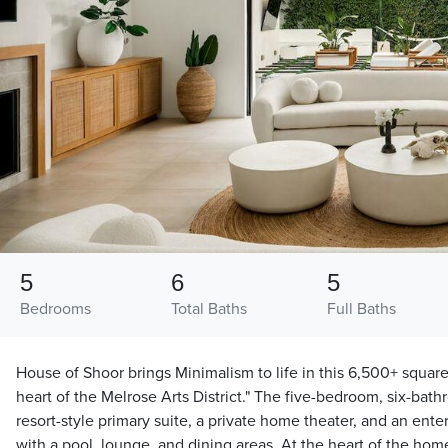
5
6
5
Bedrooms
Total Baths
Full Baths
House of Shoor brings Minimalism to life in this 6,500+ square
heart of the Melrose Arts District." The five-bedroom, six-bat
resort-style primary suite, a private home theater, and an ent
with a pool, lounge, and dining areas. At the heart of the home