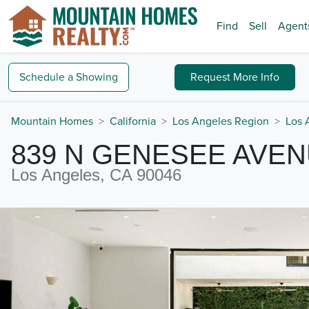
Find
Sell
Agent
Schedule a
Showing
Request
More Info
Mountain Homes
California
Los Angeles Region
Los 
839 N GENESEE AVE
Los Angeles, CA 90046