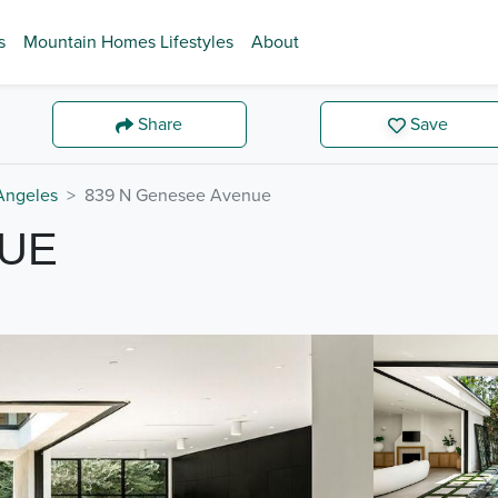
s
Mountain Homes Lifestyles
About
Share
Save
Angeles
839 N Genesee Avenue
NUE