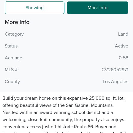
Showing
More Info
More Info
Category
Land
Status
Active
Acreage
0.58
MLS #
CV26052971
County
Los Angeles
Build your dream home on this expansive 25,000 sq. ft. lot,
offering beautiful views of the San Gabriel Mountains.
Nestled within an award-winning school district and a
welcoming, close-knit community, the property also enjoys
convenient access just off historic Route 66. Buyer and