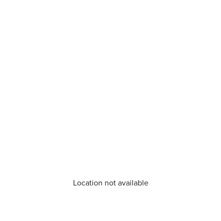
Location not available