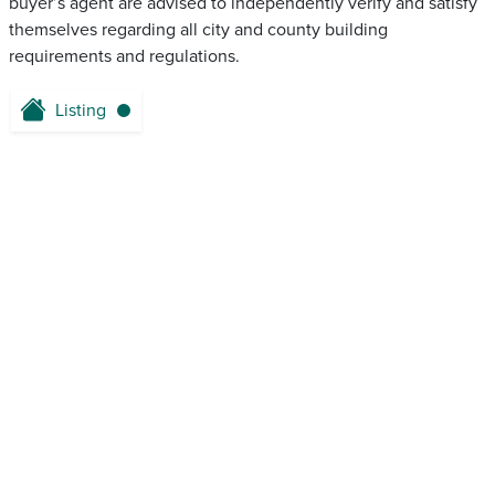
buyer’s agent are advised to independently verify and satisfy
themselves regarding all city and county building
requirements and regulations.
Listing