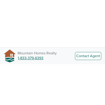
Mountain Homes Realty
Contact Agent
1-833-379-6393