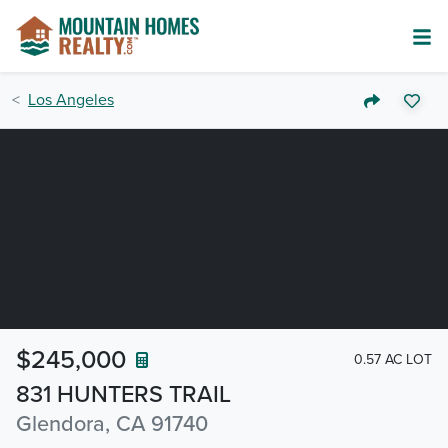
Los Angeles
$245,000
0.57 AC LOT
831 HUNTERS TRAIL
Glendora, CA 91740