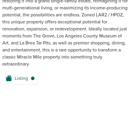
restoring it into a grand single-family estate, reimagining it for
multi-generational living, or maximizing its income-producing
potential, the possibilities are endless. Zoned LAR2 / HPOZ,
this unique property offers exceptional potential for
renovation, expansion, or redevelopment. Ideally located just
moments from The Grove, Los Angeles County Museum of
Art, and La Brea Tar Pits, as well as premier shopping, dining,
and entertainment, this is a rare opportunity to transform a
classic Miracle Mile property into something truly
extraordinary.
Listing