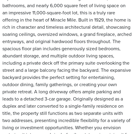
bathrooms, and nearly 6,000 square feet of living space on
an impressive 11,000-square-foot lot, this is a truly rare
offering in the heart of Miracle Mile. Built in 1929, the home is
rich in character and timeless architectural detail, showcasing
soaring ceilings, oversized windows, a grand fireplace, arched
entryways, and original hardwood floors throughout. The
spacious floor plan includes generously sized bedrooms,
abundant storage, and multiple outdoor living spaces,
including a private deck off the primary suite overlooking the
street and a large balcony facing the backyard. The expansive
backyard provides the perfect setting for entertaining,
outdoor dining, family gatherings, or creating your own
private retreat. A long driveway offers ample parking and
leads to a detached 3-car garage. Originally designed as a
duplex and later converted to a single-family residence on
title, the property still functions as two separate units with
two addresses, presenting incredible flexibility for a variety of
living or investment opportunities. Whether you envision