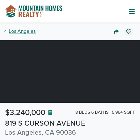
Los Angeles
$3,240,000
8 BEDS 6 BATHS
5,964 SQFT
819 S CURSON AVENUE
Los Angeles, CA 90036