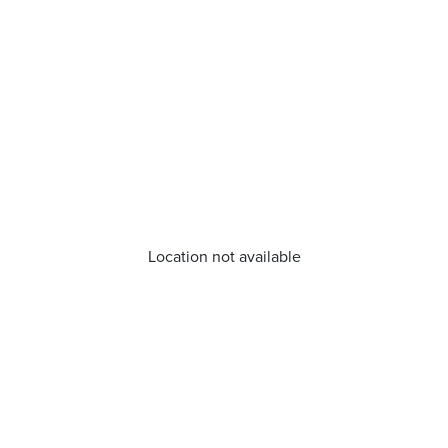
Location not available