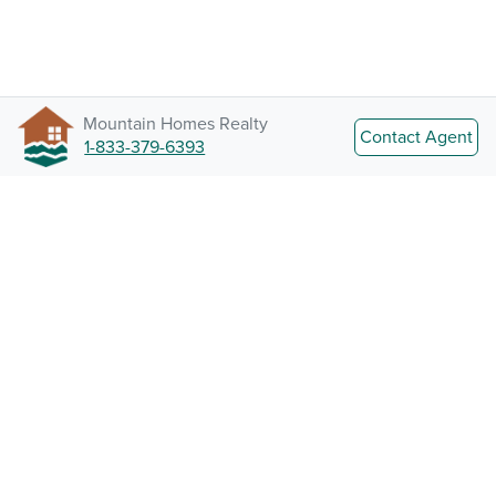
Mountain Homes Realty
Contact Agent
1-833-379-6393