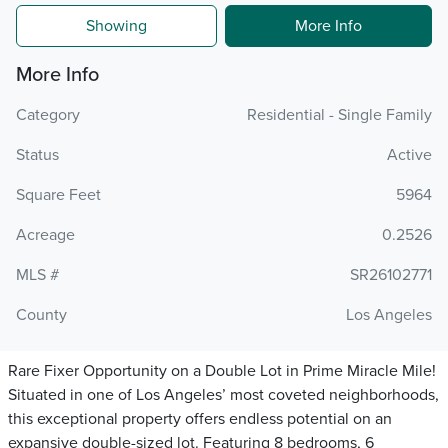
Showing
More Info
More Info
Category
Residential - Single Family
Status
Active
Square Feet
5964
Acreage
0.2526
MLS #
SR26102771
County
Los Angeles
Rare Fixer Opportunity on a Double Lot in Prime Miracle Mile!
Situated in one of Los Angeles’ most coveted neighborhoods,
this exceptional property offers endless potential on an
expansive double-sized lot. Featuring 8 bedrooms, 6