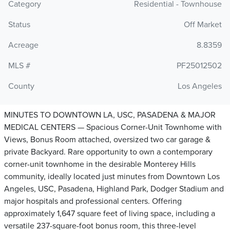
Category
Residential - Townhouse
Status
Off Market
Acreage
8.8359
MLS #
PF25012502
County
Los Angeles
MINUTES TO DOWNTOWN LA, USC, PASADENA & MAJOR
MEDICAL CENTERS — Spacious Corner-Unit Townhome with
Views, Bonus Room attached, oversized two car garage &
private Backyard. Rare opportunity to own a contemporary
corner-unit townhome in the desirable Monterey Hills
community, ideally located just minutes from Downtown Los
Angeles, USC, Pasadena, Highland Park, Dodger Stadium and
major hospitals and professional centers. Offering
approximately 1,647 square feet of living space, including a
versatile 237-square-foot bonus room, this three-level