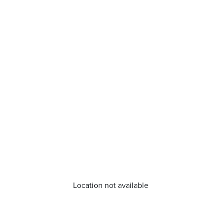
Location not available