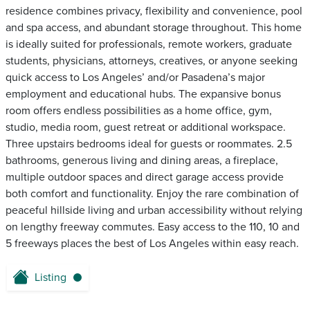
residence combines privacy, flexibility and convenience, pool
and spa access, and abundant storage throughout. This home
is ideally suited for professionals, remote workers, graduate
students, physicians, attorneys, creatives, or anyone seeking
quick access to Los Angeles’ and/or Pasadena’s major
employment and educational hubs. The expansive bonus
room offers endless possibilities as a home office, gym,
studio, media room, guest retreat or additional workspace.
Three upstairs bedrooms ideal for guests or roommates. 2.5
bathrooms, generous living and dining areas, a fireplace,
multiple outdoor spaces and direct garage access provide
both comfort and functionality. Enjoy the rare combination of
peaceful hillside living and urban accessibility without relying
on lengthy freeway commutes. Easy access to the 110, 10 and
5 freeways places the best of Los Angeles within easy reach.
Listing