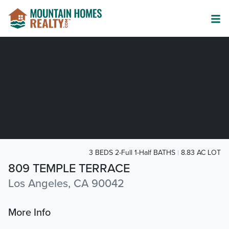
3 BEDS 2-Full 1-Half BATHS
8.83 AC LOT
809 TEMPLE TERRACE
Los Angeles, CA 90042
More Info