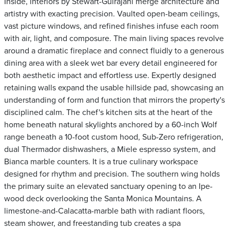
Inside, interiors by Stewart-Gulrajani merge architecture and
artistry with exacting precision. Vaulted open-beam ceilings,
vast picture windows, and refined finishes infuse each room
with air, light, and composure. The main living spaces revolve
around a dramatic fireplace and connect fluidly to a generous
dining area with a sleek wet bar every detail engineered for
both aesthetic impact and effortless use. Expertly designed
retaining walls expand the usable hillside pad, showcasing an
understanding of form and function that mirrors the property's
disciplined calm. The chef's kitchen sits at the heart of the
home beneath natural skylights anchored by a 60-inch Wolf
range beneath a 10-foot custom hood, Sub-Zero refrigeration,
dual Thermador dishwashers, a Miele espresso system, and
Bianca marble counters. It is a true culinary workspace
designed for rhythm and precision. The southern wing holds
the primary suite an elevated sanctuary opening to an Ipe-
wood deck overlooking the Santa Monica Mountains. A
limestone-and-Calacatta-marble bath with radiant floors,
steam shower, and freestanding tub creates a spa