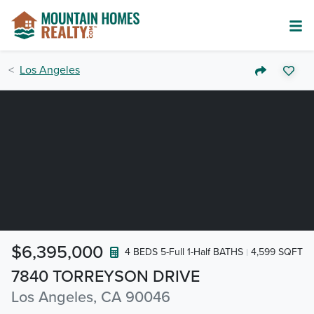
Los Angeles
$6,395,000
4 BEDS 5-Full 1-Half BATHS
4,599 SQFT
7840 TORREYSON DRIVE
Los Angeles, CA 90046