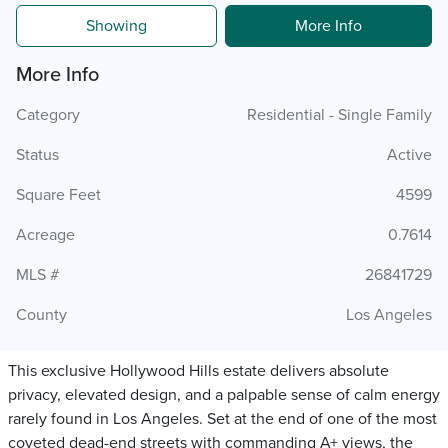
Showing
More Info
More Info
Category
Residential - Single Family
Status
Active
Square Feet
4599
Acreage
0.7614
MLS #
26841729
County
Los Angeles
This exclusive Hollywood Hills estate delivers absolute
privacy, elevated design, and a palpable sense of calm energy
rarely found in Los Angeles. Set at the end of one of the most
coveted dead-end streets with commanding A+ views, the