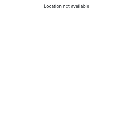
Location not available