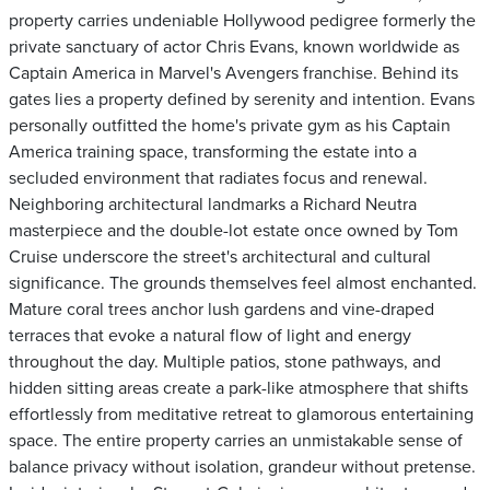
property carries undeniable Hollywood pedigree formerly the
private sanctuary of actor Chris Evans, known worldwide as
Captain America in Marvel's Avengers franchise. Behind its
gates lies a property defined by serenity and intention. Evans
personally outfitted the home's private gym as his Captain
America training space, transforming the estate into a
secluded environment that radiates focus and renewal.
Neighboring architectural landmarks a Richard Neutra
masterpiece and the double-lot estate once owned by Tom
Cruise underscore the street's architectural and cultural
significance. The grounds themselves feel almost enchanted.
Mature coral trees anchor lush gardens and vine-draped
terraces that evoke a natural flow of light and energy
throughout the day. Multiple patios, stone pathways, and
hidden sitting areas create a park-like atmosphere that shifts
effortlessly from meditative retreat to glamorous entertaining
space. The entire property carries an unmistakable sense of
balance privacy without isolation, grandeur without pretense.