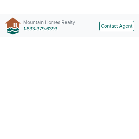
Mountain Homes Realty
Contact Agent
1-833-379-6393