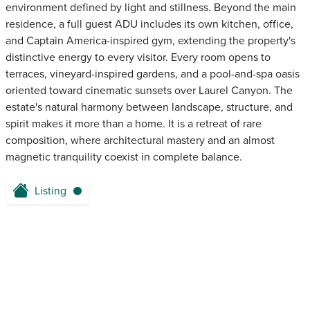
environment defined by light and stillness. Beyond the main
residence, a full guest ADU includes its own kitchen, office,
and Captain America-inspired gym, extending the property's
distinctive energy to every visitor. Every room opens to
terraces, vineyard-inspired gardens, and a pool-and-spa oasis
oriented toward cinematic sunsets over Laurel Canyon. The
estate's natural harmony between landscape, structure, and
spirit makes it more than a home. It is a retreat of rare
composition, where architectural mastery and an almost
magnetic tranquility coexist in complete balance.
Listing