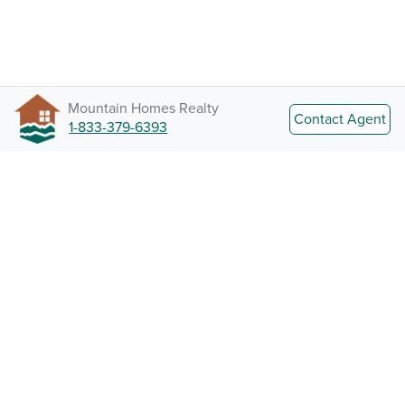
Mountain Homes Realty
Contact Agent
1-833-379-6393