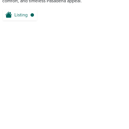
comfort, and timeless Pasadena appeal.
Listing