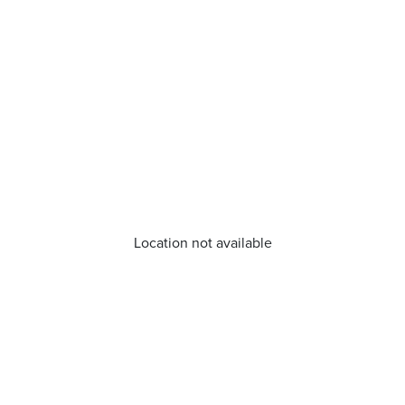
Location not available