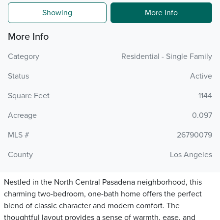
Showing
More Info
More Info
Category
Residential - Single Family
Status
Active
Square Feet
1144
Acreage
0.097
MLS #
26790079
County
Los Angeles
Nestled in the North Central Pasadena neighborhood, this
charming two-bedroom, one-bath home offers the perfect
blend of classic character and modern comfort. The
thoughtful layout provides a sense of warmth, ease, and