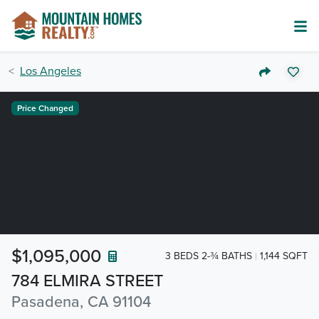
Los Angeles
Price Changed
$1,095,000
3 BEDS 2-¾ BATHS
1,144 SQFT
784 ELMIRA STREET
Pasadena, CA 91104