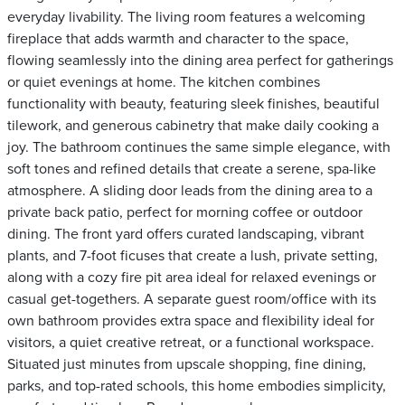
everyday livability. The living room features a welcoming
fireplace that adds warmth and character to the space,
flowing seamlessly into the dining area perfect for gatherings
or quiet evenings at home. The kitchen combines
functionality with beauty, featuring sleek finishes, beautiful
tilework, and generous cabinetry that make daily cooking a
joy. The bathroom continues the same simple elegance, with
soft tones and refined details that create a serene, spa-like
atmosphere. A sliding door leads from the dining area to a
private back patio, perfect for morning coffee or outdoor
dining. The front yard offers curated landscaping, vibrant
plants, and 7-foot ficuses that create a lush, private setting,
along with a cozy fire pit area ideal for relaxed evenings or
casual get-togethers. A separate guest room/office with its
own bathroom provides extra space and flexibility ideal for
visitors, a quiet creative retreat, or a functional workspace.
Situated just minutes from upscale shopping, fine dining,
parks, and top-rated schools, this home embodies simplicity,