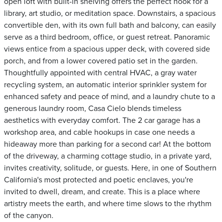
open loft with built-in shelving offers the perfect nook for a
library, art studio, or meditation space. Downstairs, a spacious
convertible den, with its own full bath and balcony, can easily
serve as a third bedroom, office, or guest retreat. Panoramic
views entice from a spacious upper deck, with covered side
porch, and from a lower covered patio set in the garden.
Thoughtfully appointed with central HVAC, a gray water
recycling system, an automatic interior sprinkler system for
enhanced safety and peace of mind, and a laundry chute to a
generous laundry room, Casa Cielo blends timeless
aesthetics with everyday comfort. The 2 car garage has a
workshop area, and cable hookups in case one needs a
hideaway more than parking for a second car! At the bottom
of the driveway, a charming cottage studio, in a private yard,
invites creativity, solitude, or guests. Here, in one of Southern
California's most protected and poetic enclaves, you're
invited to dwell, dream, and create. This is a place where
artistry meets the earth, and where time slows to the rhythm
of the canyon.