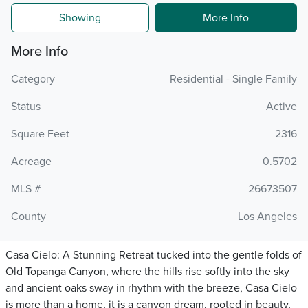
Showing
More Info
More Info
Category
Residential - Single Family
Status
Active
Square Feet
2316
Acreage
0.5702
MLS #
26673507
County
Los Angeles
Casa Cielo: A Stunning Retreat tucked into the gentle folds of
Old Topanga Canyon, where the hills rise softly into the sky
and ancient oaks sway in rhythm with the breeze, Casa Cielo
is more than a home, it is a canyon dream, rooted in beauty,