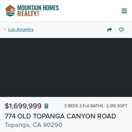
Los Angeles
$1,699,999
3 BEDS 2-Full BATHS
2,316 SQFT
774 OLD TOPANGA CANYON ROAD
Topanga, CA 90290