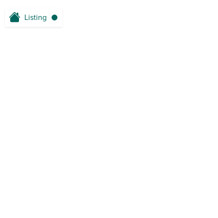
Listing