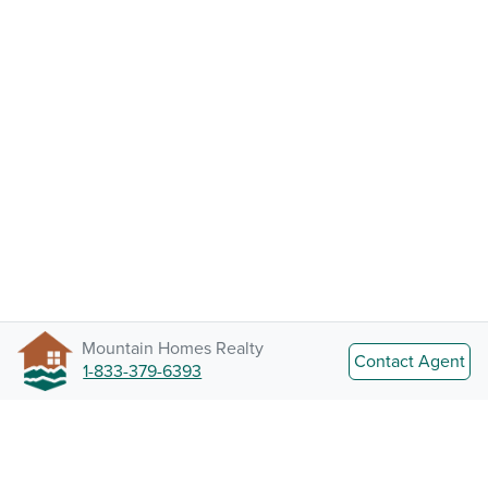
Mountain Homes Realty
Contact Agent
1-833-379-6393