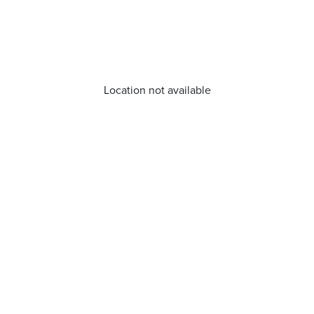
Location not available