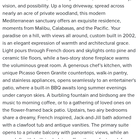
vision, and possibility. Up a long driveway, spread across
nearly an acre of private woodland, this modern
Mediterranean sanctuary offers an exquisite residence,
moments from Malibu, Calabasas, and the Pacific. Your
paradise on a hill, with views all around, custom built in 2002,
is an elegant expression of warmth and architectural grace.
Light pours through French doors and skylights onto pine and
ceramic tile floors, while a two-story stone fireplace warms
the voluminous great room. A generous chef's kitchen, with
unique Picasso Green Granite countertops, walk-in pantry,
and stainless appliances, opens seamlessly to an entertainer's
patio, where a built-in BBQ awaits long summer evenings
under canyon skies. A burbling fountain and birdsong are the
music to morning coffee, or to a gathering of loved ones on
the flower-framed back patio. Upstairs, two airy bedrooms
share a dreamy, French inspired, Jack-and-Jill bath adorned
with a clawfoot tub and antique vanities. The primary suite
opens to a private balcony with panoramic views, while an