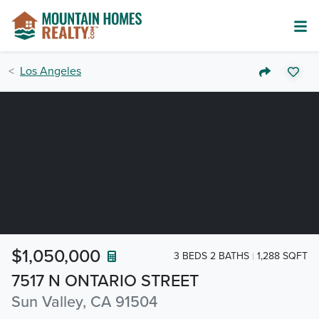
Los Angeles
$1,050,000
3 BEDS 2 BATHS
1,288 SQFT
7517 N ONTARIO STREET
Sun Valley, CA 91504