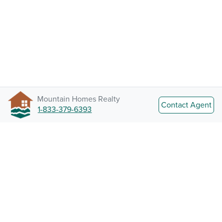
Mountain Homes Realty
Contact Agent
1-833-379-6393