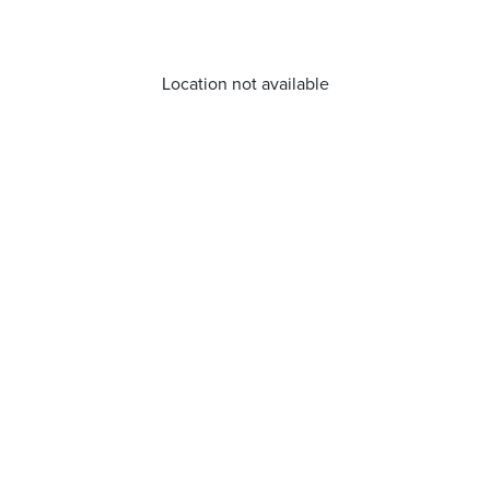
Location not available