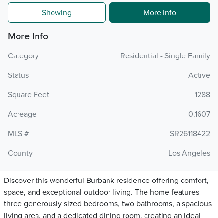
Showing
More Info
More Info
Category
Residential - Single Family
Status
Active
Square Feet
1288
Acreage
0.1607
MLS #
SR26118422
County
Los Angeles
Discover this wonderful Burbank residence offering comfort,
space, and exceptional outdoor living. The home features
three generously sized bedrooms, two bathrooms, a spacious
living area, and a dedicated dining room, creating an ideal