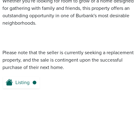
Whether you're looking for room to grow or a home designed
for gathering with family and friends, this property offers an
outstanding opportunity in one of Burbank's most desirable
neighborhoods.
Please note that the seller is currently seeking a replacement
property, and the sale is contingent upon the successful
purchase of their next home.
Listing