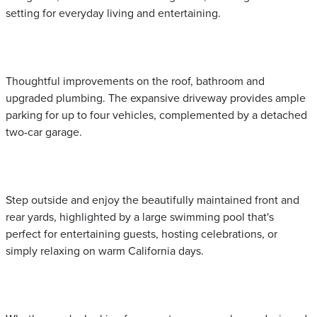
setting for everyday living and entertaining.
Thoughtful improvements on the roof, bathroom and
upgraded plumbing. The expansive driveway provides ample
parking for up to four vehicles, complemented by a detached
two-car garage.
Step outside and enjoy the beautifully maintained front and
rear yards, highlighted by a large swimming pool that's
perfect for entertaining guests, hosting celebrations, or
simply relaxing on warm California days.