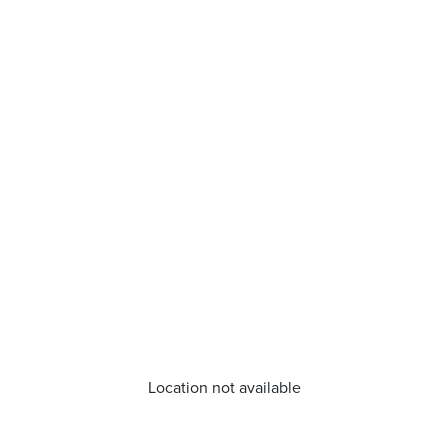
Location not available