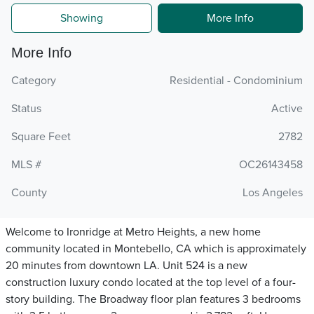
Showing
More Info
More Info
Category
Residential - Condominium
Status
Active
Square Feet
2782
MLS #
OC26143458
County
Los Angeles
Welcome to Ironridge at Metro Heights, a new home
community located in Montebello, CA which is approximately
20 minutes from downtown LA. Unit 524 is a new
construction luxury condo located at the top level of a four-
story building. The Broadway floor plan features 3 bedrooms