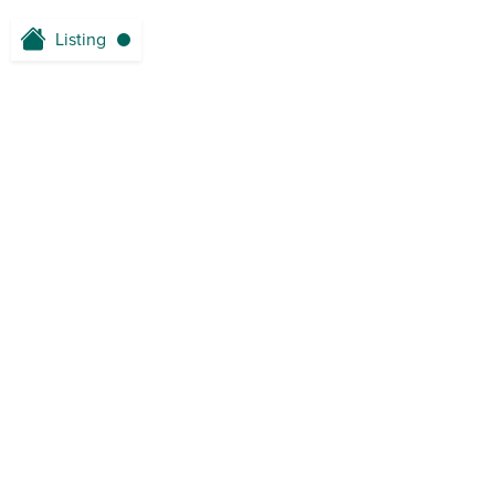
Listing