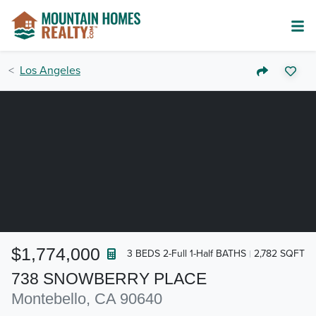
Los Angeles
$1,774,000
3 BEDS 2-Full 1-Half BATHS
2,782 SQFT
738 SNOWBERRY PLACE
Montebello, CA 90640