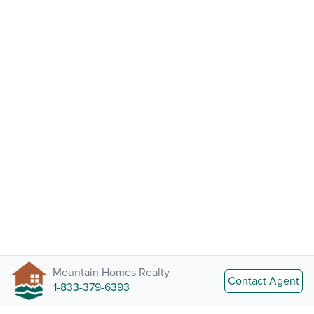
Mountain Homes Realty
Contact Agent
1-833-379-6393