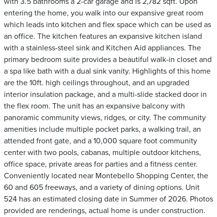
with 3.5 bathrooms a 2-car garage and is 2,782 sqft. Upon
entering the home, you walk into our expansive great room
which leads into kitchen and flex space which can be used as
an office. The kitchen features an expansive kitchen island
with a stainless-steel sink and Kitchen Aid appliances. The
primary bedroom suite provides a beautiful walk-in closet and
a spa like bath with a dual sink vanity. Highlights of this home
are the 10ft. high ceilings throughout, and an upgraded
interior insulation package, and a multi-slide stacked door in
the flex room. The unit has an expansive balcony with
panoramic community views, ridges, or city. The community
amenities include multiple pocket parks, a walking trail, an
attended front gate, and a 10,000 square foot community
center with two pools, cabanas, multiple outdoor kitchens,
office space, private areas for parties and a fitness center.
Conveniently located near Montebello Shopping Center, the
60 and 605 freeways, and a variety of dining options. Unit
524 has an estimated closing date in Summer of 2026. Photos
provided are renderings, actual home is under construction.