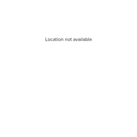
Location not available