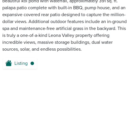
beautiful koi pond with waterfall, approximately 391 sq. ft.
palapa patio complete with built-in BBQ, pump house, and an
expansive covered rear patio designed to capture the million-
dollar views. Additional outdoor features include an in-ground
spa and maintenance-free artificial grass in the backyard. This
is truly a one-of-a-kind Leona Valley property offering
incredible views, massive storage buildings, dual water
sources, solar, and endless possibilities.
Listing