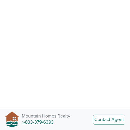
Mountain Homes Realty
Contact Agent
1-833-379-6393