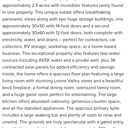
approximately 2.5 acres with incredible features rarely found
in one property. This unique estate offers breathtaking
panoramic views along with two huge storage buildings, one
approximately 30x50 with 14-foot doors and a second
approximately 30x60 with 12-foot doors, both complete with
electricity, water, and drains -- perfect for contractors, car
collectors, RV storage, workshop space, or a home-based
business. This exceptional property also features two water
sources including AVEK water and a private well, plus 36
contracted solar panels for added efficiency and savings.
Inside, the home offers a spacious floor plan featuring a large
living room with stunning Leona Valley views and a beautiful
brick fireplace, a formal dining room, oversized family room,
and a huge game room perfect for entertaining. The large
kitchen offers abundant cabinetry, generous counter space,
and all the standard appliances. The spacious primary suite
includes a large soaking tub and plenty of room to relax and
unwind. The grounds are truly spectacular with a gated entry,