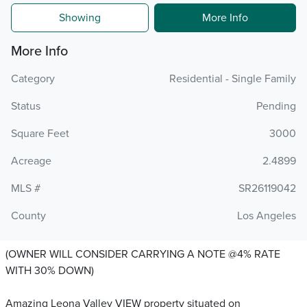
Showing
More Info
More Info
Category
Residential - Single Family
Status
Pending
Square Feet
3000
Acreage
2.4899
MLS #
SR26119042
County
Los Angeles
(OWNER WILL CONSIDER CARRYING A NOTE @4% RATE
WITH 30% DOWN)
Amazing Leona Valley VIEW property situated on