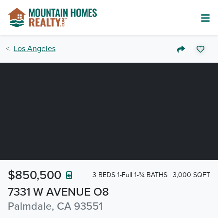
Los Angeles
$850,500
3 BEDS 1-Full 1-¾ BATHS
3,000 SQFT
7331 W AVENUE O8
Palmdale, CA 93551