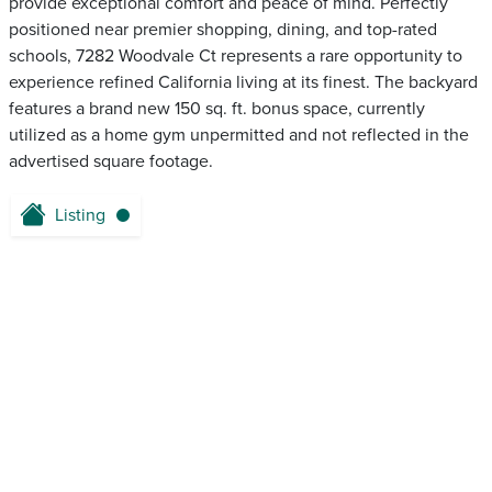
provide exceptional comfort and peace of mind. Perfectly
positioned near premier shopping, dining, and top-rated
schools, 7282 Woodvale Ct represents a rare opportunity to
experience refined California living at its finest. The backyard
features a brand new 150 sq. ft. bonus space, currently
utilized as a home gym unpermitted and not reflected in the
advertised square footage.
Listing