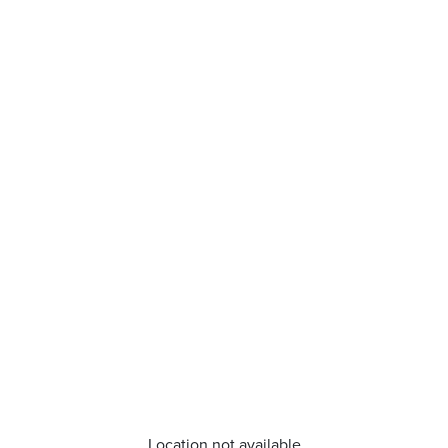
Location not available