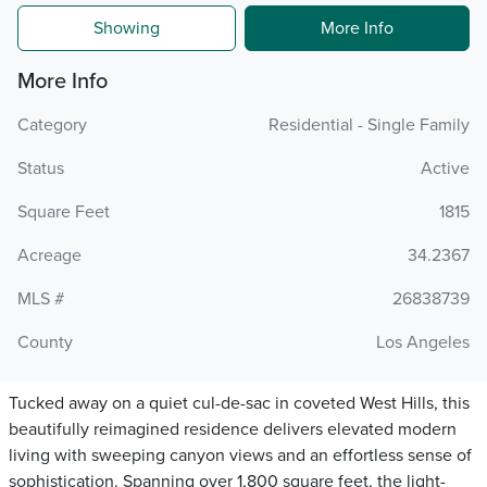
Showing
More Info
More Info
Category
Residential - Single Family
Status
Active
Square Feet
1815
Acreage
34.2367
MLS #
26838739
County
Los Angeles
Tucked away on a quiet cul-de-sac in coveted West Hills, this
beautifully reimagined residence delivers elevated modern
living with sweeping canyon views and an effortless sense of
sophistication. Spanning over 1,800 square feet, the light-