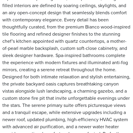
filled interiors are defined by soaring ceilings, skylights, and
an airy open-concept design that seamlessly blends comfort
with contemporary elegance. Every detail has been
thoughtfully curated, from the premium Bianco wood-inspired
tile flooring and refined designer finishes to the stunning
chef's kitchen appointed with quartz countertops, a mother-
of-pearl marble backsplash, custom soft-close cabinetry, and
sleek designer hardware. Spa-inspired bathrooms complete
the experience with modern fixtures and illuminated anti-fog
mirrors, creating a serene retreat throughout the home.
Designed for both intimate relaxation and stylish entertaining,
the private backyard oasis captures breathtaking canyon
vistas alongside lush landscaping, a charming gazebo, and a
custom stone fire pit that invite unforgettable evenings under
the stars. The serene primary suite offers picturesque views
and a tranquil escape, while extensive upgrades including a
newer roof, updated plumbing, high-efficiency HVAC system
with advanced air purification, and a newer water heater