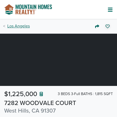
Los Angeles
$1,225,000
3 BEDS 3-Full BATHS
1,815 SQFT
7282 WOODVALE COURT
West Hills, CA 91307