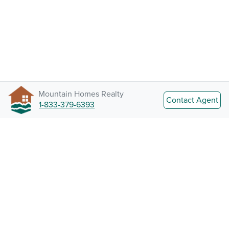
Mountain Homes Realty
Contact Agent
1-833-379-6393