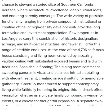
chance to steward a storied slice of Southern California
heritage, where architectural excellence, deep cultural roots,
and enduring serenity converge. The wide variety of possible
functionality-ranging from private compound, institutional or
creative office, or high-density development- provides long
term value and investment appreciation. Few properties in
Los Angeles carry this combination of historic designation,
acreage, and multi-parcel structure, and fewer still offer this
range of credible end uses. At the core of the 4,796 sq ft main
house stands a grand living room crowned by a soaring
vaulted ceiling with substantial exposed beams and laid with
traditional Spanish tile flooring; The dining room commands
sweeping panoramic vistas and balances intricate detailing
with elegant restraint, creating an ideal setting for memorable
gatherings. Carefully modernized to support contemporary
living while faithfully honoring its origins, this landmark offers
versatility, whether as a private family compound, a venue for
events, or a canvas for thoughtful expansion. A separate two-