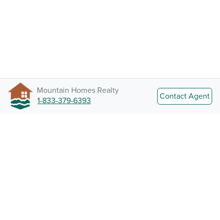
Mountain Homes Realty
Contact Agent
1-833-379-6393