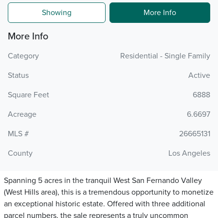
Showing
More Info
More Info
Category
Residential - Single Family
Status
Active
Square Feet
6888
Acreage
6.6697
MLS #
26665131
County
Los Angeles
Spanning 5 acres in the tranquil West San Fernando Valley
(West Hills area), this is a tremendous opportunity to monetize
an exceptional historic estate. Offered with three additional
parcel numbers, the sale represents a truly uncommon