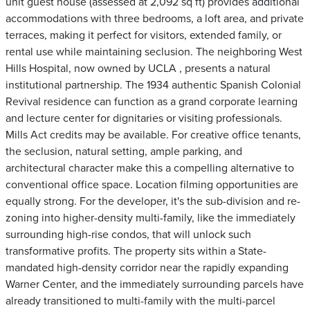
unit guest house (assessed at 2,092 sq ft) provides additional
accommodations with three bedrooms, a loft area, and private
terraces, making it perfect for visitors, extended family, or
rental use while maintaining seclusion. The neighboring West
Hills Hospital, now owned by UCLA , presents a natural
institutional partnership. The 1934 authentic Spanish Colonial
Revival residence can function as a grand corporate learning
and lecture center for dignitaries or visiting professionals.
Mills Act credits may be available. For creative office tenants,
the seclusion, natural setting, ample parking, and
architectural character make this a compelling alternative to
conventional office space. Location filming opportunities are
equally strong. For the developer, it's the sub-division and re-
zoning into higher-density multi-family, like the immediately
surrounding high-rise condos, that will unlock such
transformative profits. The property sits within a State-
mandated high-density corridor near the rapidly expanding
Warner Center, and the immediately surrounding parcels have
already transitioned to multi-family with the multi-parcel