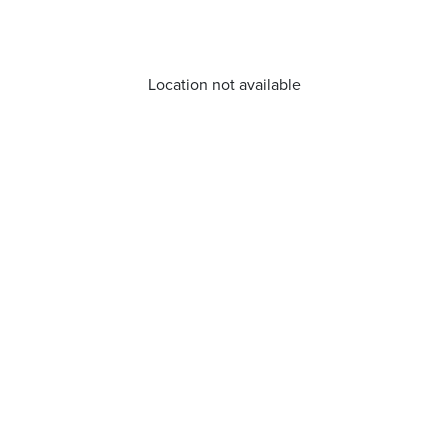
Location not available