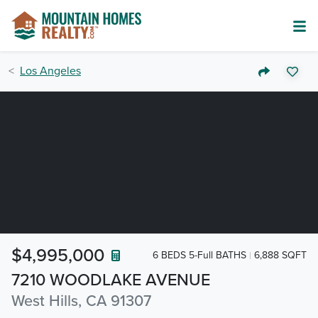
Los Angeles
$4,995,000
6 BEDS 5-Full BATHS
6,888 SQFT
7210 WOODLAKE AVENUE
West Hills, CA 91307