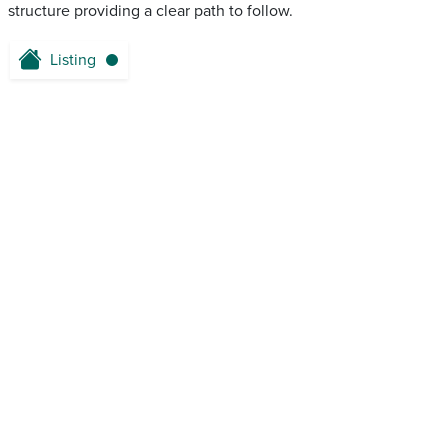
structure providing a clear path to follow.
Listing