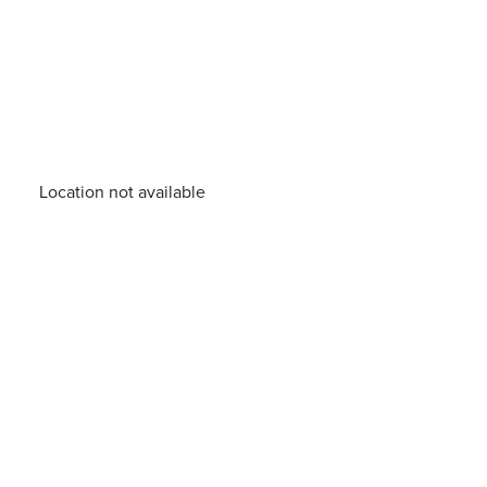
Location not available