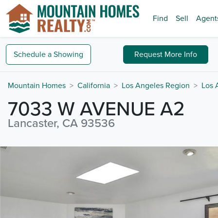
Find
Sell
Agent
Schedule a
Showing
Request
More Info
Mountain Homes
California
Los Angeles Region
Los 
7033 W AVENUE A2
Lancaster, CA 93536