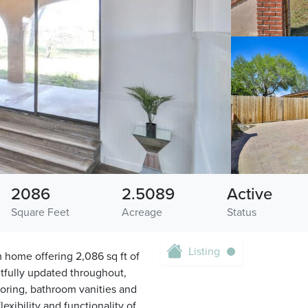
2086
2.5089
Active
Square Feet
Acreage
Status
Listing
 home offering 2,086 sq ft of
tfully updated throughout,
ooring, bathroom vanities and
exibility and functionality of