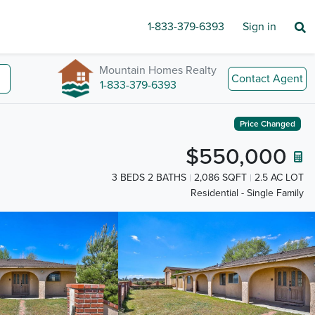
1-833-379-6393
Sign in
Mountain Homes Realty
Contact Agent
1-833-379-6393
Price Changed
$550,000
3 BEDS 2 BATHS
2,086 SQFT
2.5 AC LOT
Residential - Single Family