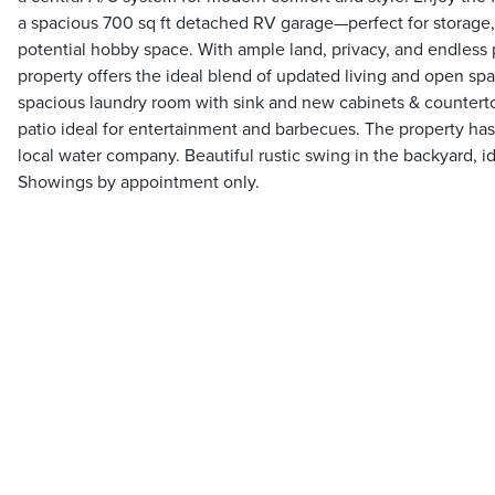
a spacious 700 sq ft detached RV garage—perfect for storage, 
potential hobby space. With ample land, privacy, and endless p
property offers the ideal blend of updated living and open sp
spacious laundry room with sink and new cabinets & countert
patio ideal for entertainment and barbecues. The property has
local water company. Beautiful rustic swing in the backyard, i
Showings by appointment only.