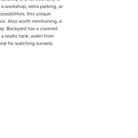
a workshop, extra parking, or
ossibilities, this unique
ace. Also worth mentioning, a
op. Backyard has a covered
 a septic tank, water from
deal for watching sunsets.