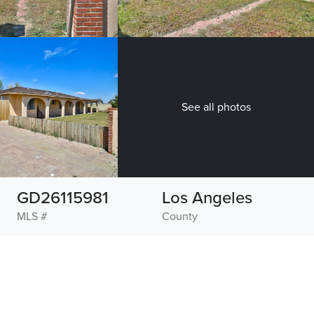
See all photos
GD26115981
Los Angeles
MLS #
County