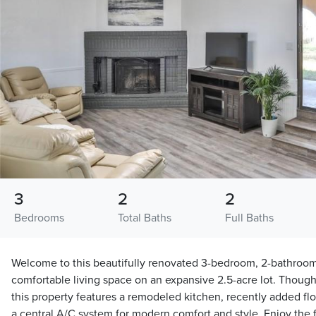
3
2
2
Bedrooms
Total Baths
Full Baths
Welcome to this beautifully renovated 3-bedroom, 2-bathroom
comfortable living space on an expansive 2.5-acre lot. Though
this property features a remodeled kitchen, recently added fl
a central A/C system for modern comfort and style. Enjoy the fl