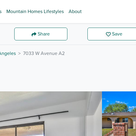
s
Mountain Homes Lifestyles
About
Share
Save
Angeles
7033 W Avenue A2