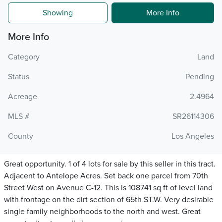
Showing
More Info
More Info
Category
Land
Status
Pending
Acreage
2.4964
MLS #
SR26114306
County
Los Angeles
Great opportunity. 1 of 4 lots for sale by this seller in this tract.
Adjacent to Antelope Acres. Set back one parcel from 70th
Street West on Avenue C-12. This is 108741 sq ft of level land
with frontage on the dirt section of 65th ST.W. Very desirable
single family neighborhoods to the north and west. Great