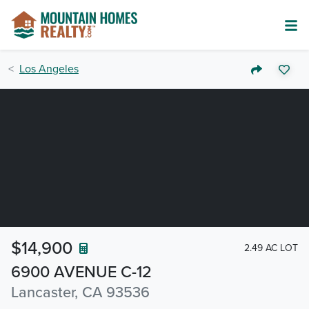
Los Angeles
$14,900
2.49 AC LOT
6900 AVENUE C-12
Lancaster, CA 93536