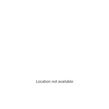
Location not available