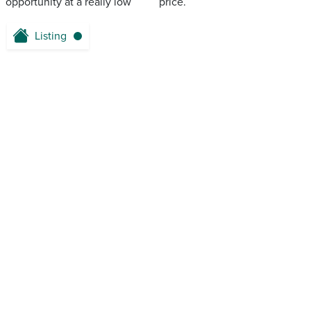
opportunity at a really low ‌ ‌ ‌‌ ‌ ‌‌ ‌‌ ‌ ‌ ‌ price.
Listing