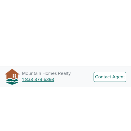
Mountain Homes Realty
Contact Agent
1-833-379-6393