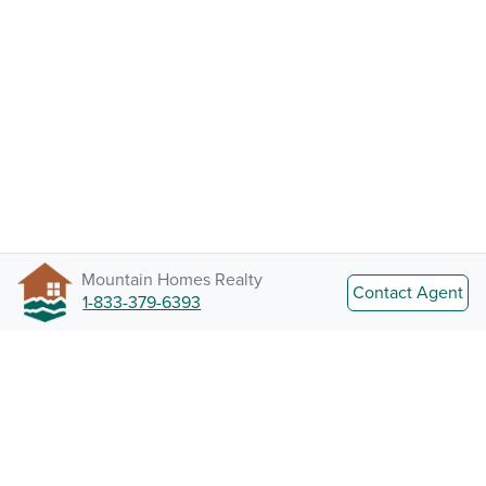
Mountain Homes Realty
Contact Agent
1-833-379-6393