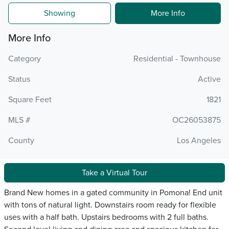
Showing
More Info
More Info
Category
Residential - Townhouse
Status
Active
Square Feet
1821
MLS #
OC26053875
County
Los Angeles
Take a Virtual Tour
Brand New homes in a gated community in Pomona! End unit
with tons of natural light. Downstairs room ready for flexible
uses with a half bath. Upstairs bedrooms with 2 full baths.