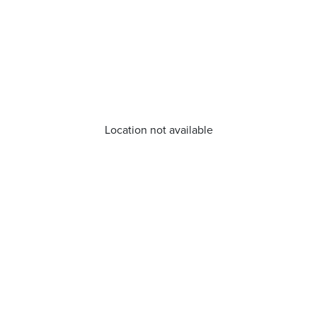
Location not available