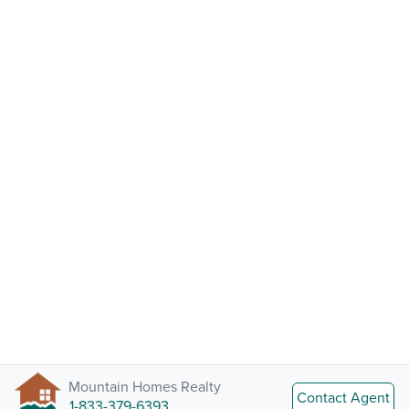
Mountain Homes Realty
Contact Agent
1-833-379-6393