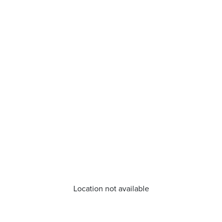
Location not available