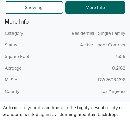
Showing
More Info
More Info
Category
Residential - Single Family
Status
Active Under Contract
Square Feet
1506
Acreage
0.2162
MLS #
DW26084196
County
Los Angeles
Welcome to your dream home in the highly desirable city of
Glendora, nestled against a stunning mountain backdrop.