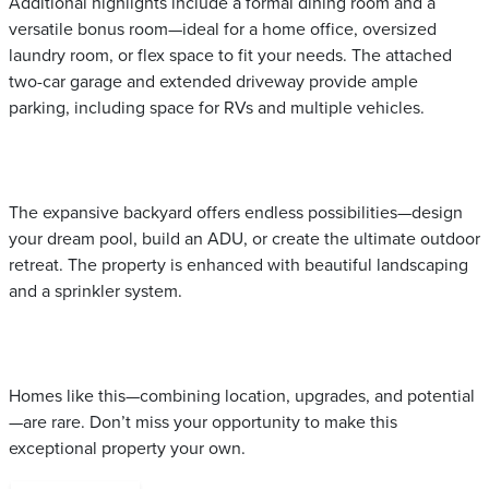
Additional highlights include a formal dining room and a
versatile bonus room—ideal for a home office, oversized
laundry room, or flex space to fit your needs. The attached
two-car garage and extended driveway provide ample
parking, including space for RVs and multiple vehicles.
The expansive backyard offers endless possibilities—design
your dream pool, build an ADU, or create the ultimate outdoor
retreat. The property is enhanced with beautiful landscaping
and a sprinkler system.
Homes like this—combining location, upgrades, and potential
—are rare. Don’t miss your opportunity to make this
exceptional property your own.