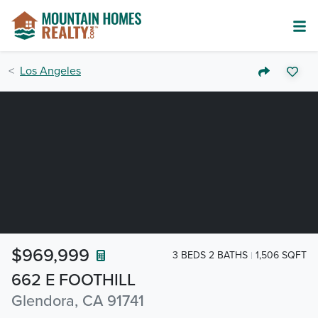
Los Angeles
$969,999
3 BEDS 2 BATHS
1,506 SQFT
662 E FOOTHILL
Glendora, CA 91741