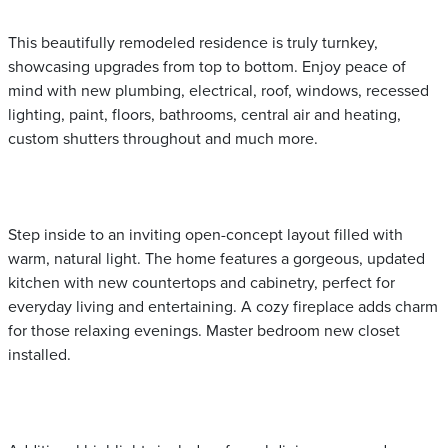
This beautifully remodeled residence is truly turnkey,
showcasing upgrades from top to bottom. Enjoy peace of
mind with new plumbing, electrical, roof, windows, recessed
lighting, paint, floors, bathrooms, central air and heating,
custom shutters throughout and much more.
Step inside to an inviting open-concept layout filled with
warm, natural light. The home features a gorgeous, updated
kitchen with new countertops and cabinetry, perfect for
everyday living and entertaining. A cozy fireplace adds charm
for those relaxing evenings. Master bedroom new closet
installed.