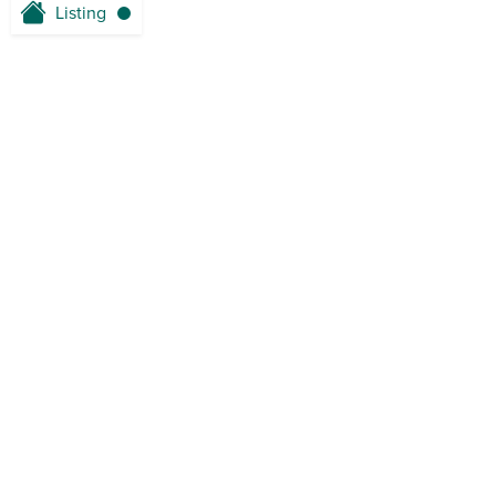
Listing