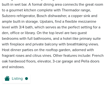
built-in wet bar. A formal dining area connects the great room
to a gourmet kitchen complete with Thermador range,
Subzero refrigerator, Bosch dishwasher, a copper sink and
ample built-in storage. Upstairs, find a flexible mezzanine
level with 3/4 bath, which serves as the perfect setting for a
den, office or library. On the top level are two guest
bedrooms with full bathrooms, and a hotel-like primary suite
with fireplace and private balcony with breathtaking views.
Host dinner parties on the rooftop garden, adorned with
fragrant roses and citrus vines. Other features include: French
oak hardwood floors, elevator, 3-car garage and Pella doors
and windows.
Listing