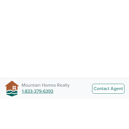
Mountain Homes Realty
Contact Agent
1-833-379-6393