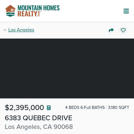
Los Angeles
$2,395,000
4 BEDS 6-Full BATHS
3,180 SQFT
6383 QUEBEC DRIVE
Los Angeles, CA 90068