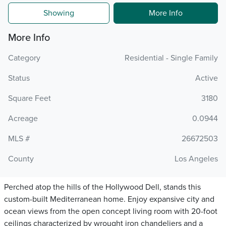
Showing
More Info
More Info
Category
Residential - Single Family
Status
Active
Square Feet
3180
Acreage
0.0944
MLS #
26672503
County
Los Angeles
Perched atop the hills of the Hollywood Dell, stands this
custom-built Mediterranean home. Enjoy expansive city and
ocean views from the open concept living room with 20-foot
ceilings characterized by wrought iron chandeliers and a