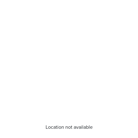
Location not available