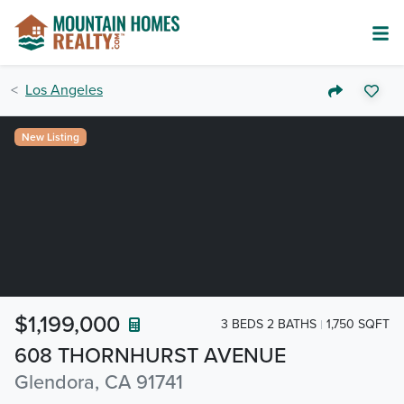
Los Angeles
New Listing
$1,199,000
3 BEDS 2 BATHS
1,750 SQFT
608 THORNHURST AVENUE
Glendora, CA 91741