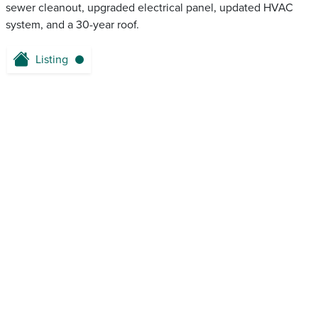
sewer cleanout, upgraded electrical panel, updated HVAC
system, and a 30-year roof.
Listing