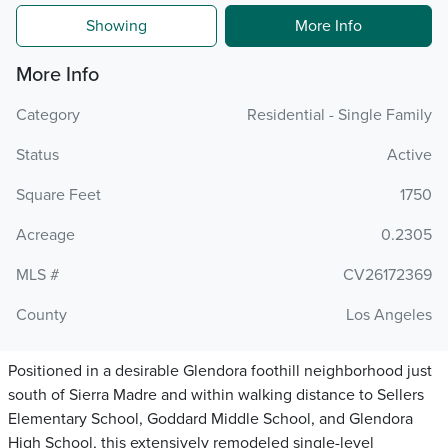
Showing
More Info
More Info
Category
Residential - Single Family
Status
Active
Square Feet
1750
Acreage
0.2305
MLS #
CV26172369
County
Los Angeles
Positioned in a desirable Glendora foothill neighborhood just
south of Sierra Madre and within walking distance to Sellers
Elementary School, Goddard Middle School, and Glendora
High School, this extensively remodeled single-level