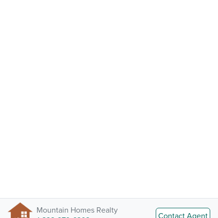
Mountain Homes Realty
Contact Agent