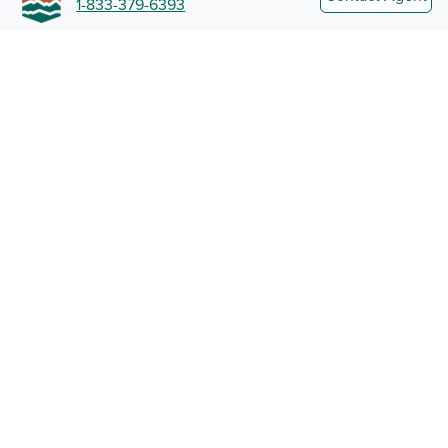
1-833-379-6393