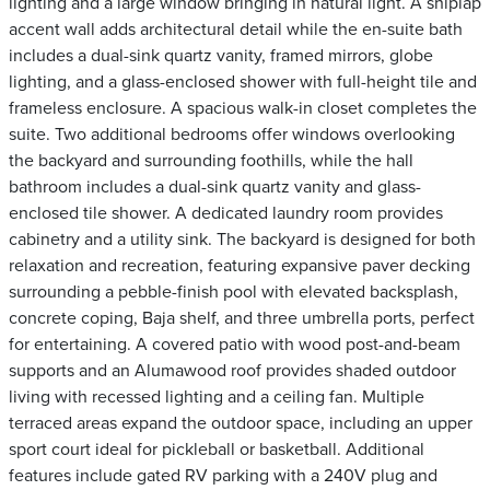
lighting and a large window bringing in natural light. A shiplap
accent wall adds architectural detail while the en-suite bath
includes a dual-sink quartz vanity, framed mirrors, globe
lighting, and a glass-enclosed shower with full-height tile and
frameless enclosure. A spacious walk-in closet completes the
suite. Two additional bedrooms offer windows overlooking
the backyard and surrounding foothills, while the hall
bathroom includes a dual-sink quartz vanity and glass-
enclosed tile shower. A dedicated laundry room provides
cabinetry and a utility sink. The backyard is designed for both
relaxation and recreation, featuring expansive paver decking
surrounding a pebble-finish pool with elevated backsplash,
concrete coping, Baja shelf, and three umbrella ports, perfect
for entertaining. A covered patio with wood post-and-beam
supports and an Alumawood roof provides shaded outdoor
living with recessed lighting and a ceiling fan. Multiple
terraced areas expand the outdoor space, including an upper
sport court ideal for pickleball or basketball. Additional
features include gated RV parking with a 240V plug and