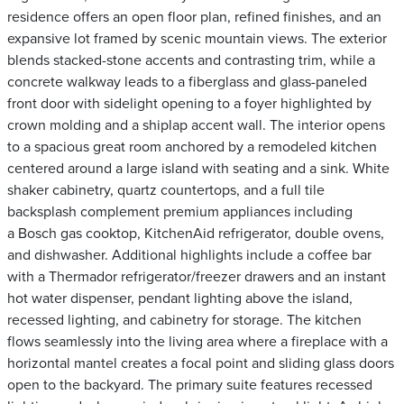
residence offers an open floor plan, refined finishes, and an
expansive lot framed by scenic mountain views. The exterior
blends stacked-stone accents and contrasting trim, while a
concrete walkway leads to a fiberglass and glass-paneled
front door with sidelight opening to a foyer highlighted by
crown molding and a shiplap accent wall. The interior opens
to a spacious great room anchored by a remodeled kitchen
centered around a large island with seating and a sink. White
shaker cabinetry, quartz countertops, and a full tile
backsplash complement premium appliances including
a Bosch gas cooktop, KitchenAid refrigerator, double ovens,
and dishwasher. Additional highlights include a coffee bar
with a Thermador refrigerator/freezer drawers and an instant
hot water dispenser, pendant lighting above the island,
recessed lighting, and cabinetry for storage. The kitchen
flows seamlessly into the living area where a fireplace with a
horizontal mantel creates a focal point and sliding glass doors
open to the backyard. The primary suite features recessed