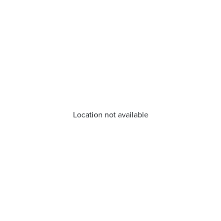
Location not available