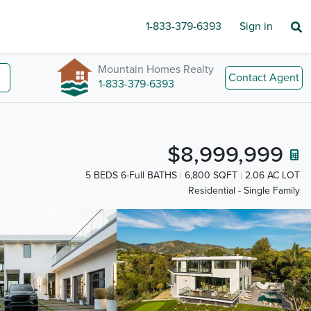
1-833-379-6393
Sign in
Mountain Homes Realty
Contact Agent
1-833-379-6393
$8,999,999
5 BEDS 6-Full BATHS
6,800 SQFT
2.06 AC LOT
Residential - Single Family