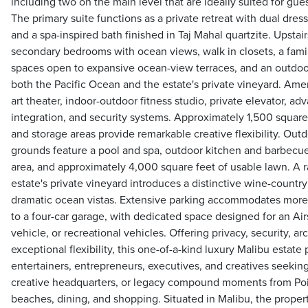
including two on the main level that are ideally suited for guest
The primary suite functions as a private retreat with dual dress
and a spa-inspired bath finished in Taj Mahal quartzite. Upstai
secondary bedrooms with ocean views, walk in closets, a fam
spaces open to expansive ocean-view terraces, and an outdoo
both the Pacific Ocean and the estate's private vineyard. Amen
art theater, indoor-outdoor fitness studio, private elevator, 
integration, and security systems. Approximately 1,500 square 
and storage areas provide remarkable creative flexibility. Outd
grounds feature a pool and spa, outdoor kitchen and barbecue, 
area, and approximately 4,000 square feet of usable lawn. A ra
estate's private vineyard introduces a distinctive wine-countr
dramatic ocean vistas. Extensive parking accommodates more 
to a four-car garage, with dedicated space designed for an Air
vehicle, or recreational vehicles. Offering privacy, security, arc
exceptional flexibility, this one-of-a-kind luxury Malibu estate 
entertainers, entrepreneurs, executives, and creatives seeking 
creative headquarters, or legacy compound moments from Po
beaches, dining, and shopping. Situated in Malibu, the propert