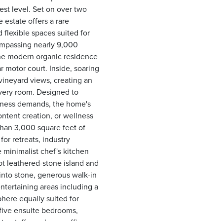
est level. Set on over two
 estate offers a rare
 flexible spaces suited for
compassing nearly 9,000
the modern organic residence
r motor court. Inside, soaring
vineyard views, creating an
every room. Designed to
iness demands, the home's
ontent creation, or wellness
than 3,000 square feet of
or retreats, industry
 minimalist chef's kitchen
ot leathered-stone island and
into stone, generous walk-in
ntertaining areas including a
here equally suited for
 five ensuite bedrooms,