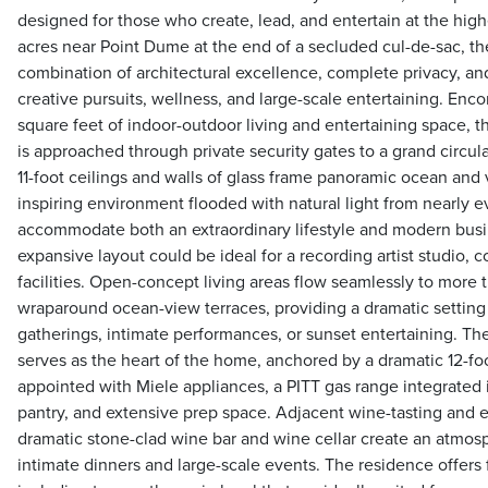
designed for those who create, lead, and entertain at the high
acres near Point Dume at the end of a secluded cul-de-sac, the
combination of architectural excellence, complete privacy, and
creative pursuits, wellness, and large-scale entertaining. En
square feet of indoor-outdoor living and entertaining space, 
is approached through private security gates to a grand circula
11-foot ceilings and walls of glass frame panoramic ocean and 
inspiring environment flooded with natural light from nearly 
accommodate both an extraordinary lifestyle and modern bus
expansive layout could be ideal for a recording artist studio, c
facilities. Open-concept living areas flow seamlessly to more 
wraparound ocean-view terraces, providing a dramatic setting f
gatherings, intimate performances, or sunset entertaining. The
serves as the heart of the home, anchored by a dramatic 12-fo
appointed with Miele appliances, a PITT gas range integrated 
pantry, and extensive prep space. Adjacent wine-tasting and e
dramatic stone-clad wine bar and wine cellar create an atmosp
intimate dinners and large-scale events. The residence offers