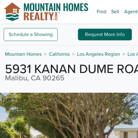
Find
Sell
Agent
Schedule a
Showing
Request
More Info
Mountain Homes
California
Los Angeles Region
Los 
5931 KANAN DUME RO
Malibu, CA 90265