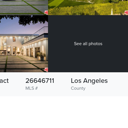
See all photos
act
26646711
Los Angeles
MLS #
County