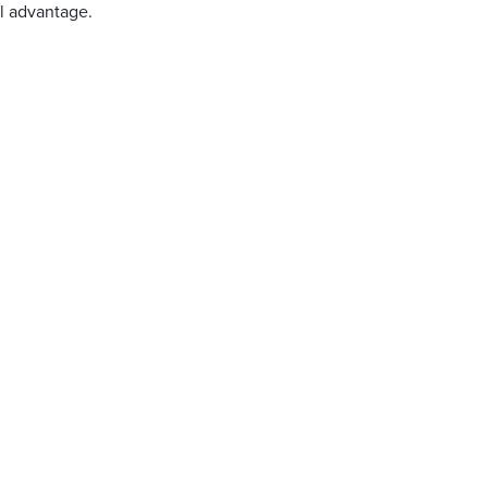
l advantage.