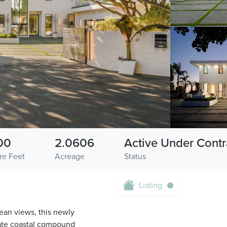
00
2.0606
Active Under Contr
re Feet
Acreage
Status
Listing
ean views, this newly
ivate coastal compound