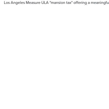
Los Angeles Measure ULA "mansion tax" offering a meaningfu