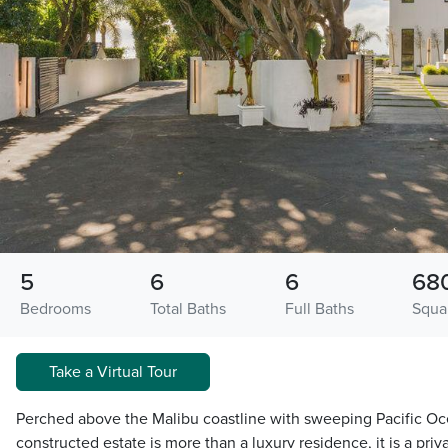
5
6
6
68
Bedrooms
Total Baths
Full Baths
Squa
Take a Virtual Tour
Perched above the Malibu coastline with sweeping Pacific Oc
constructed estate is more than a luxury residence, it is a pr