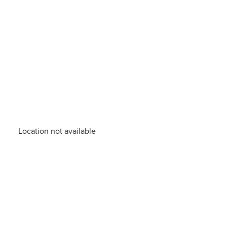
Location not available