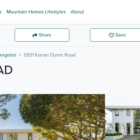
s
Mountain Homes Lifestyles
About
Share
Save
Angeles
5931 Kanan Dume Road
AD