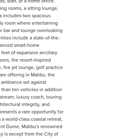
s, staff, or a home office.
ing rooms, a sitting lounge,
rs includes two spacious
ily room where entertaining
r bar and lounge overlooking
ities include a state-of-the-
advanced smart-home
feet of expansive ancillary
oors, the resort-inspired
fire pit lounge, golf practice
re offering in Malibu, the
y ambiance set against
than ten vehicles in addition
stream, luxury coach, touring
hitectural integrity, and
presents a rare opportunity for
a world-class coastal retreat,
int Dume, Malibu's renowned
y is except from the City of