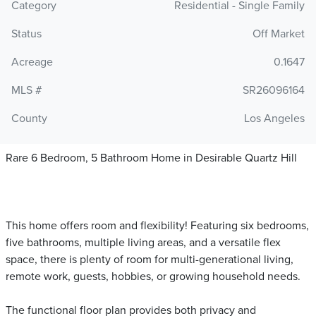
Category
Residential - Single Family
Status
Off Market
Acreage
0.1647
MLS #
SR26096164
County
Los Angeles
Rare 6 Bedroom, 5 Bathroom Home in Desirable Quartz Hill
This home offers room and flexibility! Featuring six bedrooms,
five bathrooms, multiple living areas, and a versatile flex
space, there is plenty of room for multi-generational living,
remote work, guests, hobbies, or growing household needs.
The functional floor plan provides both privacy and