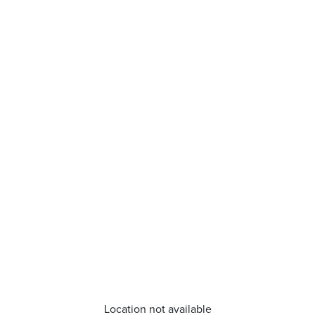
Location not available