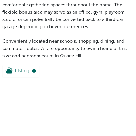
comfortable gathering spaces throughout the home. The
flexible bonus area may serve as an office, gym, playroom,
studio, or can potentially be converted back to a third-car
garage depending on buyer preferences.
Conveniently located near schools, shopping, dining, and
commuter routes. A rare opportunity to own a home of this
size and bedroom count in Quartz Hill.
Listing