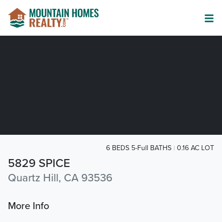
6 BEDS 5-Full BATHS
0.16 AC LOT
5829 SPICE
Quartz Hill, CA 93536
More Info