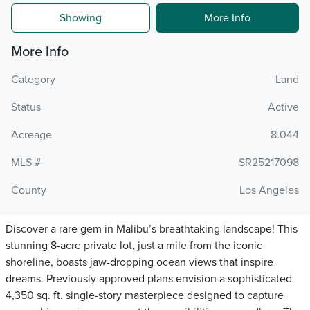
Showing
More Info
More Info
Category
Land
Status
Active
Acreage
8.044
MLS #
SR25217098
County
Los Angeles
Discover a rare gem in Malibu’s breathtaking landscape! This
stunning 8-acre private lot, just a mile from the iconic
shoreline, boasts jaw-dropping ocean views that inspire
dreams. Previously approved plans envision a sophisticated
4,350 sq. ft. single-story masterpiece designed to capture