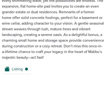
every shimmering wave, yet the possibilities are endless. The
expansive, flat home-site pad invites you to create an even
grander estate or dual residences. Remnants of a former
home offer solid concrete footings, perfect for a basement or
wine cellar, adding character to your vision. A gentle seasonal
stream weaves through lush, mature trees and vibrant
landscaping, creating a serene oasis. As a delightful bonus, a
charming small home and storage space provide convenience
during construction or a cozy retreat. Don’t miss this once-in-
a-lifetime chance to craft your legacy in the heart of Malibu’s
majestic beauty—act fast!
Listing