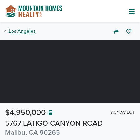
Los Angeles
$4,950,000
8.04 AC LOT
5767 LATIGO CANYON ROAD
Malibu, CA 90265