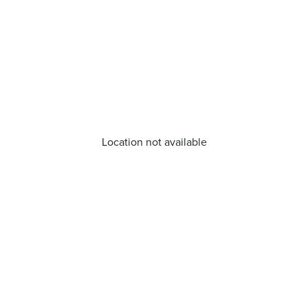
Location not available