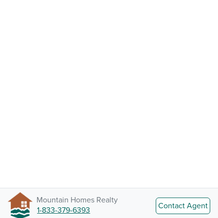
Mountain Homes Realty
Contact Agent
1-833-379-6393