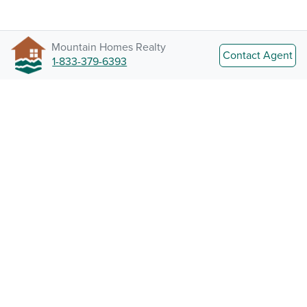
Mountain Homes Realty
Contact Agent
1-833-379-6393