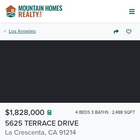
Los Angeles
$1,828,000
4 BEDS 3 BATHS
2,488 SQFT
5625 TERRACE DRIVE
La Crescenta, CA 91214