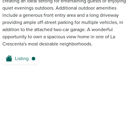
creating an ideal setting for entertaining guests or enjoying
quiet evenings outdoors. Additional outdoor amenities
include a generous front entry area and a long driveway
providing ample off-street parking for multiple vehicles, in
addition to the attached two-car garage. A wonderful
opportunity to own a spacious view home in one of La
Crescenta's most desirable neighborhoods.
Listing