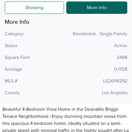
Showing
More Info
More Info
Category
Residential - Single Family
Status
Active
Square Feet
2488
Acreage
0.1708
MLS #
LG26114292
County
Los Angeles
Beautiful 4-Bedroom View Home in the Desirable Briggs
Terrace Neighborhood | Enjoy stunning mountain views from
this spacious 4-bedroom home, ideally situated on a semi-
private street with minimal traffic in the highly sought-after La