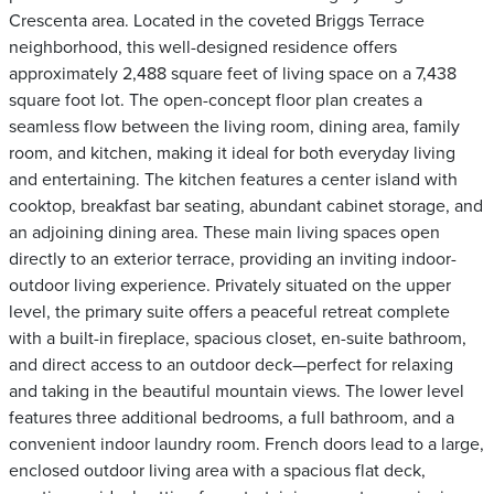
Crescenta area. Located in the coveted Briggs Terrace
neighborhood, this well-designed residence offers
approximately 2,488 square feet of living space on a 7,438
square foot lot. The open-concept floor plan creates a
seamless flow between the living room, dining area, family
room, and kitchen, making it ideal for both everyday living
and entertaining. The kitchen features a center island with
cooktop, breakfast bar seating, abundant cabinet storage, and
an adjoining dining area. These main living spaces open
directly to an exterior terrace, providing an inviting indoor-
outdoor living experience. Privately situated on the upper
level, the primary suite offers a peaceful retreat complete
with a built-in fireplace, spacious closet, en-suite bathroom,
and direct access to an outdoor deck—perfect for relaxing
and taking in the beautiful mountain views. The lower level
features three additional bedrooms, a full bathroom, and a
convenient indoor laundry room. French doors lead to a large,
enclosed outdoor living area with a spacious flat deck,