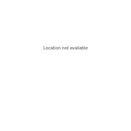
Location not available